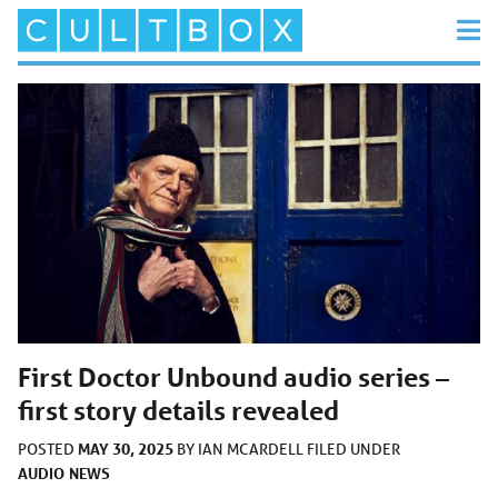
First Doctor Unbound audio series –
first story details revealed
MAY 30, 2025
POSTED
BY
IAN MCARDELL
FILED UNDER
AUDIO
NEWS