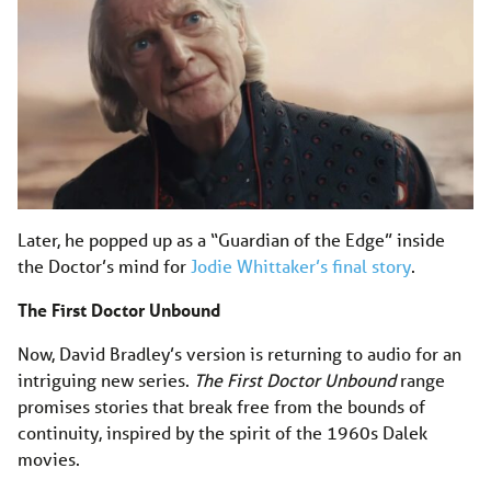
Later, he popped up as a “Guardian of the Edge” inside
the Doctor’s mind for
Jodie Whittaker’s final story
.
The First Doctor Unbound
Now, David Bradley’s version is returning to audio for an
intriguing new series.
The First Doctor Unbound
range
promises stories that break free from the bounds of
continuity, inspired by the spirit of the 1960s Dalek
movies.