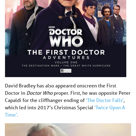
David Bradley has also appeared onscreen the First
Doctor in
Doctor Who
proper. First, he was opposite Peter
Capaldi for the cliffhanger ending of
‘The Doctor Falls’
,
which led into 2017’s Christmas Special
‘Twice Upon A
Time’.