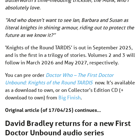
absolutely love.
“And who doesn’t want to see Ian, Barbara and Susan as
literal knights in shining armour, riding out to protect the
future as we know it?”
‘Knights of the Round TARDIS’ is out in September 2025,
and is the first in a trilogy of stories. Volumes 2 and 3 will
follow in March 2026 and May 2027, respectively.
You can pre order
Doctor Who – The First Doctor
Unbound: Knights of the Round TARDIS
now. It’s available
as a download to own, or on Collector’s Edition CD (+
download to own) from
Big Finish
.
Original article (of 17/04/25) continues…
David Bradley returns for a new First
Doctor Unbound audio series