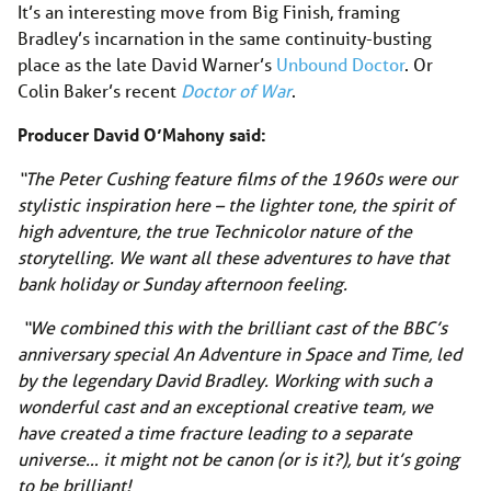
It’s an interesting move from Big Finish, framing
Bradley’s incarnation in the same continuity-busting
place as the late David Warner’s
Unbound Doctor
. Or
Colin Baker’s recent
Doctor of War
.
Producer David O’Mahony said:
“The Peter Cushing feature films of the 1960s were our
stylistic inspiration here – the lighter tone, the spirit of
high adventure, the true Technicolor nature of the
storytelling. We want all these adventures to have that
bank holiday or Sunday afternoon feeling.
“We combined this with the brilliant cast of the BBC’s
anniversary special An Adventure in Space and Time, led
by the legendary David Bradley. Working with such a
wonderful cast and an exceptional creative team, we
have created a time fracture leading to a separate
universe… it might not be canon (or is it?), but it’s going
to be brilliant!