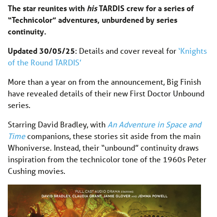
The star reunites with
his
TARDIS crew for a series of
“Technicolor” adventures, unburdened by series
continuity.
Updated 30/05/25
: Details and cover reveal for
‘Knights
of the Round TARDIS’
More than a year on from the announcement, Big Finish
have revealed details of their new First Doctor Unbound
series.
Starring David Bradley, with
An Adventure in Space and
Time
companions, these stories sit aside from the main
Whoniverse. Instead, their “unbound” continuity draws
inspiration from the technicolor tone of the 1960s Peter
Cushing movies.