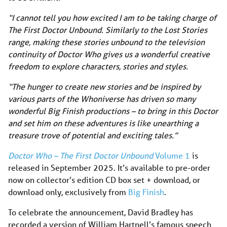
“I cannot tell you how excited I am to be taking charge of
The First Doctor Unbound. Similarly to the Lost Stories
range, making these stories unbound to the television
continuity of Doctor Who gives us a wonderful creative
freedom to explore characters, stories and styles.
“The hunger to create new stories and be inspired by
various parts of the Whoniverse has driven so many
wonderful Big Finish productions – to bring in this Doctor
and set him on these adventures is like unearthing a
treasure trove of potential and exciting tales.”
Doctor Who – The First Doctor Unbound
Volume 1
is
released in September 2025. It’s available to pre-order
now on collector’s edition CD box set + download, or
download only, exclusively from
Big Finish
.
To celebrate the announcement, David Bradley has
recorded a version of William Hartnell’s famous speech