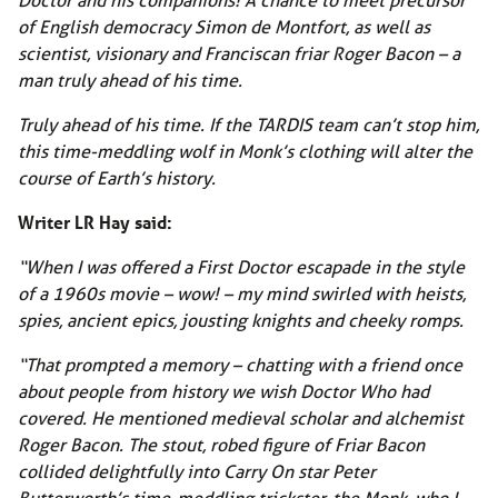
of English democracy Simon de Montfort, as well as
scientist, visionary and Franciscan friar Roger Bacon – a
man truly ahead of his time.
Truly ahead of his time. If the TARDIS team can’t stop him,
this time-meddling wolf in Monk’s clothing will alter the
course of Earth’s history.
Writer LR Hay said:
“When I was offered a First Doctor escapade in the style
of a 1960s movie – wow! – my mind swirled with heists,
spies, ancient epics, jousting knights and cheeky romps.
“That prompted a memory – chatting with a friend once
about people from history we wish Doctor Who had
covered. He mentioned medieval scholar and alchemist
Roger Bacon. The stout, robed figure of Friar Bacon
collided delightfully into Carry On star Peter
Butterworth’s time-meddling trickster, the Monk, who I