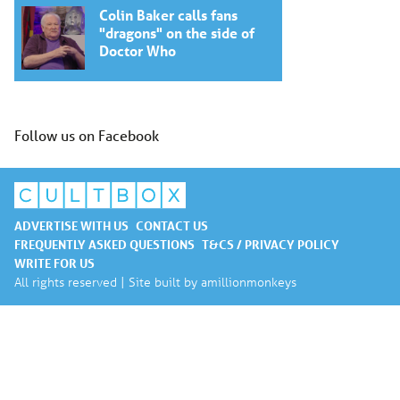
Colin Baker calls fans
"dragons" on the side of
Doctor Who
Follow us on Facebook
ADVERTISE WITH US
CONTACT US
FREQUENTLY ASKED QUESTIONS
T&CS / PRIVACY POLICY
WRITE FOR US
All rights reserved | Site built by
amillionmonkeys