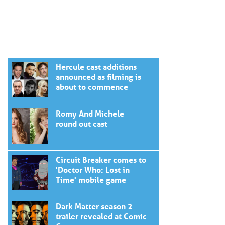
Hercule cast additions
announced as filming is
about to commence
Romy And Michele
round out cast
Circuit Breaker comes to
'Doctor Who: Lost in
Time' mobile game
Dark Matter season 2
trailer revealed at Comic