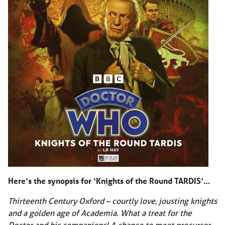
Here’s the synopsis for ‘Knights of the Round TARDIS’…
Thirteenth Century Oxford – courtly love, jousting knights
and a golden age of Academia. What a treat for the
Doctor and his companions! A chance to meet precursor