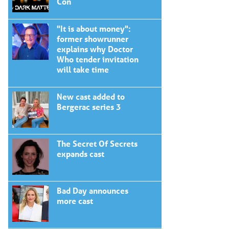
Con
"It is about money":
former showrunner
explains why Doctor
Who tender invitation
will take time
New cast added to
Bergerac series 3
The Secret Of Secrets
expands cast
Bad Day announces
more cast