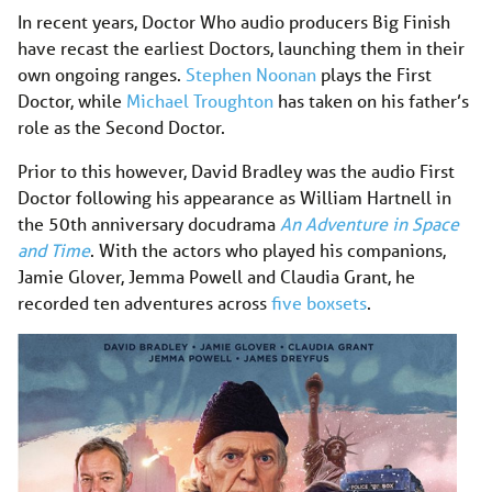
In recent years, Doctor Who audio producers Big Finish
have recast the earliest Doctors, launching them in their
own ongoing ranges.
Stephen Noonan
plays the First
Doctor, while
Michael Troughton
has taken on his father’s
role as the Second Doctor.
Prior to this however, David Bradley was the audio First
Doctor following his appearance as William Hartnell in
the 50th anniversary docudrama
An Adventure in Space
and Time
. With the actors who played his companions,
Jamie Glover, Jemma Powell and Claudia Grant, he
recorded ten adventures across
five boxsets
.