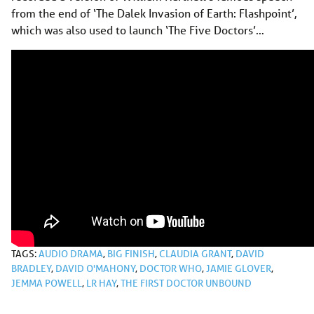
from the end of ‘The Dalek Invasion of Earth: Flashpoint’,
which was also used to launch ‘The Five Doctors’…
TAGS:
AUDIO DRAMA
,
BIG FINISH
,
CLAUDIA GRANT
,
DAVID
BRADLEY
,
DAVID O'MAHONY
,
DOCTOR WHO
,
JAMIE GLOVER
,
JEMMA POWELL
,
LR HAY
,
THE FIRST DOCTOR UNBOUND