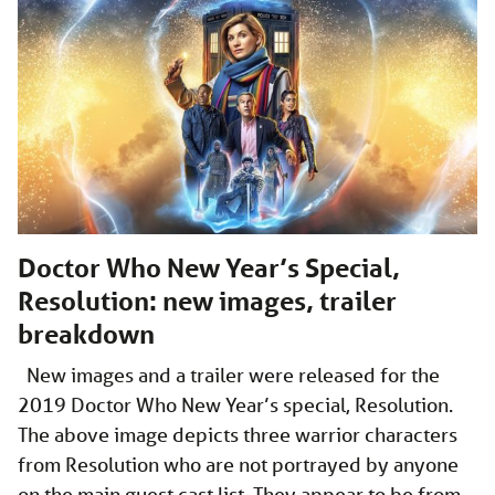
Doctor Who New Year’s Special,
Resolution: new images, trailer
breakdown
New images and a trailer were released for the
2019 Doctor Who New Year’s special, Resolution.
The above image depicts three warrior characters
from Resolution who are not portrayed by anyone
on the main guest cast list. They appear to be from