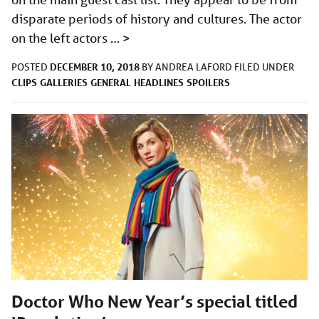
disparate periods of history and cultures. The actor
on the left actors …
>
DECEMBER 10, 2018
POSTED
BY
ANDREA LAFORD
FILED UNDER
CLIPS
GALLERIES
GENERAL
HEADLINES
SPOILERS
Doctor Who New Year’s special titled