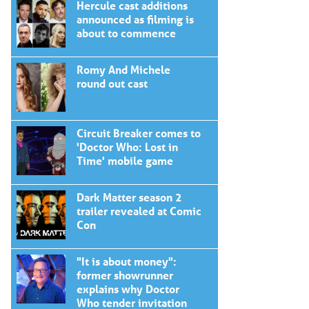
Hercule cast additions
announced as filming is
about to commence
Romy And Michele
round out cast
Circuit Breaker comes to
'Doctor Who: Lost in
Time' mobile game
Dark Matter season 2
trailer revealed at Comic
Con
"It is about money":
former showrunner
explains why Doctor
Who tender invitation