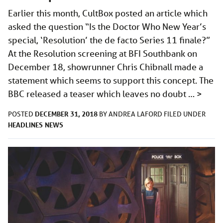
Earlier this month, CultBox posted an article which
asked the question “Is the Doctor Who New Year’s
special, ‘Resolution’ the de facto Series 11 finale?”
At the Resolution screening at BFI Southbank on
December 18, showrunner Chris Chibnall made a
statement which seems to support this concept. The
BBC released a teaser which leaves no doubt …
>
DECEMBER 31, 2018
POSTED
BY
ANDREA LAFORD
FILED UNDER
HEADLINES
NEWS