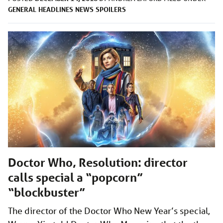
GENERAL
HEADLINES
NEWS
SPOILERS
Doctor Who, Resolution: director
calls special a “popcorn”
“blockbuster”
The director of the Doctor Who New Year’s special,