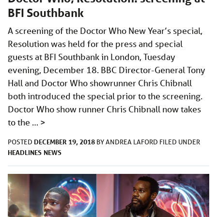
BFI Southbank
A screening of the Doctor Who New Year’s special,
Resolution was held for the press and special
guests at BFI Southbank in London, Tuesday
evening, December 18. BBC Director-General Tony
Hall and Doctor Who showrunner Chris Chibnall
both introduced the special prior to the screening.
Doctor Who show runner Chris Chibnall now takes
to the …
>
DECEMBER 19, 2018
POSTED
BY
ANDREA LAFORD
FILED UNDER
HEADLINES
NEWS