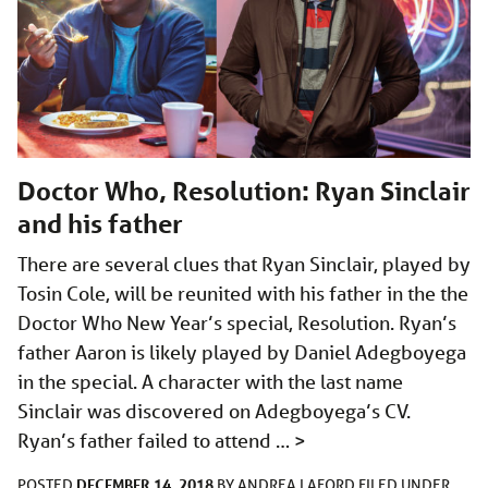
Doctor Who, Resolution: Ryan Sinclair
and his father
There are several clues that Ryan Sinclair, played by
Tosin Cole, will be reunited with his father in the the
Doctor Who New Year’s special, Resolution. Ryan’s
father Aaron is likely played by Daniel Adegboyega
in the special. A character with the last name
Sinclair was discovered on Adegboyega’s CV.
Ryan’s father failed to attend …
>
DECEMBER 14, 2018
POSTED
BY
ANDREA LAFORD
FILED UNDER