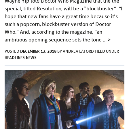
Wayne Yip told Doctor Who Magazine that the the
special, titled Resolution, will be a “blockbuster”. “I
hope that new fans have a great time because it’s
such a popcorn, blockbuster version of Doctor
Who.” And, according to the magazine, “an
ambitious opening sequence sets the tone …
>
DECEMBER 13, 2018
POSTED
BY
ANDREA LAFORD
FILED UNDER
HEADLINES
NEWS