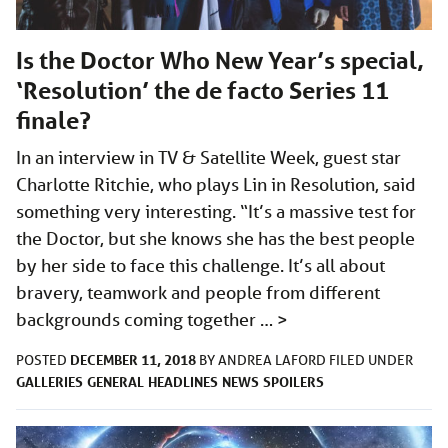
Is the Doctor Who New Year’s special,
‘Resolution’ the de facto Series 11
finale?
In an interview in TV & Satellite Week, guest star
Charlotte Ritchie, who plays Lin in Resolution, said
something very interesting. “It’s a massive test for
the Doctor, but she knows she has the best people
by her side to face this challenge. It’s all about
bravery, teamwork and people from different
backgrounds coming together …
>
DECEMBER 11, 2018
POSTED
BY
ANDREA LAFORD
FILED UNDER
GALLERIES
GENERAL
HEADLINES
NEWS
SPOILERS