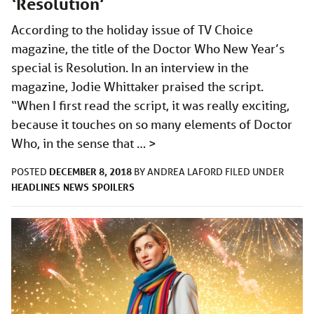
‘Resolution’
According to the holiday issue of TV Choice
magazine, the title of the Doctor Who New Year’s
special is Resolution. In an interview in the
magazine, Jodie Whittaker praised the script.
“When I first read the script, it was really exciting,
because it touches on so many elements of Doctor
Who, in the sense that …
>
DECEMBER 8, 2018
POSTED
BY
ANDREA LAFORD
FILED UNDER
HEADLINES
NEWS
SPOILERS