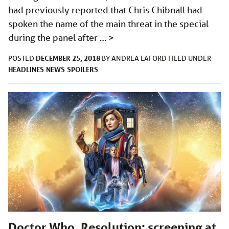
had previously reported that Chris Chibnall had
spoken the name of the main threat in the special
during the panel after …
>
DECEMBER 25, 2018
POSTED
BY
ANDREA LAFORD
FILED UNDER
HEADLINES
NEWS
SPOILERS
Doctor Who, Resolution: screening at