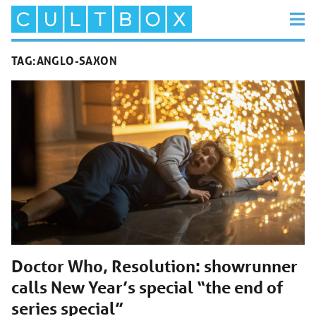
TAG:
ANGLO-SAXON
Doctor Who, Resolution: showrunner
calls New Year’s special “the end of
series special”