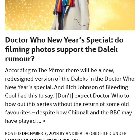
Doctor Who New Year’s Special: do
filming photos support the Dalek
rumour?
According to The Mirror there will be a new,
redesigned version of the Daleks in the Doctor Who
New Year’s special. And Rich Johnson of Bleeding
Cool had this to say: [Don’t] expect Doctor Who to
bow out this series without the return of some old
favourites – despite how Chibnall and the BBC may
have played …
>
DECEMBER 7, 2018
POSTED
BY
ANDREA LAFORD
FILED UNDER