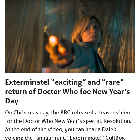
Exterminate! “exciting” and “rare”
return of Doctor Who foe New Year’s
Day
On Christmas day, the BBC released a teaser video
for the Doctor Who New Year’s special, Resolution.
At the end of the video, you can hear a Dalek
voicing the familiar rant, “Exterminate!” CultBox