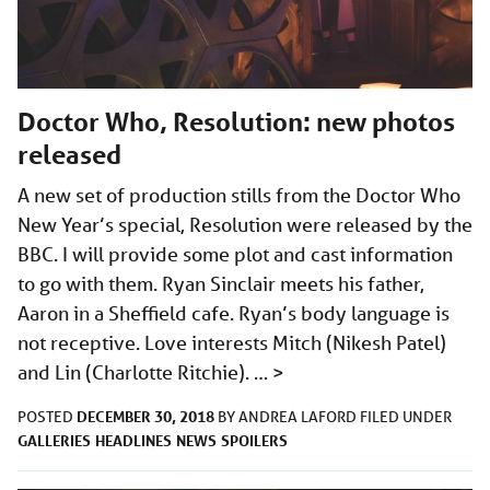
Doctor Who, Resolution: new photos
released
A new set of production stills from the Doctor Who
New Year’s special, Resolution were released by the
BBC. I will provide some plot and cast information
to go with them. Ryan Sinclair meets his father,
Aaron in a Sheffield cafe. Ryan’s body language is
not receptive. Love interests Mitch (Nikesh Patel)
and Lin (Charlotte Ritchie). …
>
DECEMBER 30, 2018
POSTED
BY
ANDREA LAFORD
FILED UNDER
GALLERIES
HEADLINES
NEWS
SPOILERS