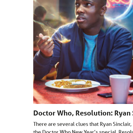
Doctor Who, Resolution: Ryan S
There are several clues that Ryan Sinclair,
the Doctor Who New Year’s special, Resolut