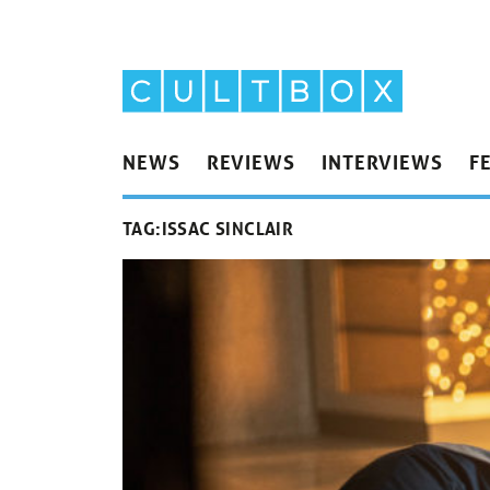
NEWS
REVIEWS
INTERVIEWS
F
TAG:
ISSAC SINCLAIR