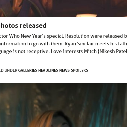
photos released
octor Who New Year’s special, Resolution were released 
information to go with them. Ryan Sinclair meets his fath
guage is not receptive. Love interests Mitch (Nikesh Patel
GALLERIES
HEADLINES
NEWS
SPOILERS
LED UNDER