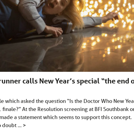
unner calls New Year’s special “the end 
icle which asked the question “Is the Doctor Who New Yea
11 finale?” At the Resolution screening at BFI Southbank o
made a statement which seems to support this concept.
no doubt …
>