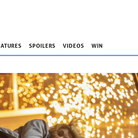
EATURES
SPOILERS
VIDEOS
WIN