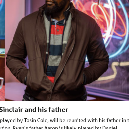
inclair and his father
 played by Tosin Cole, will be reunited with his father in 
ion. Ryan’s father Aaron is likely played by Daniel