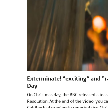
Exterminate! “exciting” and “
Day
On Christmas day, the BBC released a teas
Resolution. At the end of the video, you ca
CultBox had previously reported that Chri