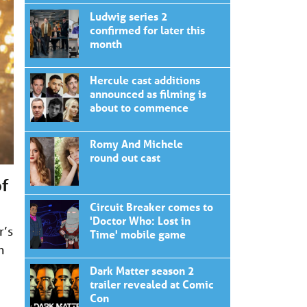
Ludwig series 2
confirmed for later this
month
Hercule cast additions
announced as filming is
about to commence
Romy And Michele
round out cast
of
Circuit Breaker comes to
'Doctor Who: Lost in
r’s
Time' mobile game
n
Dark Matter season 2
trailer revealed at Comic
Con