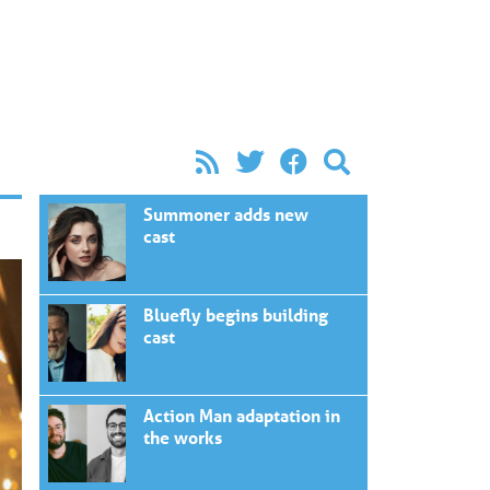
Summoner adds new
cast
Bluefly begins building
cast
Action Man adaptation in
the works