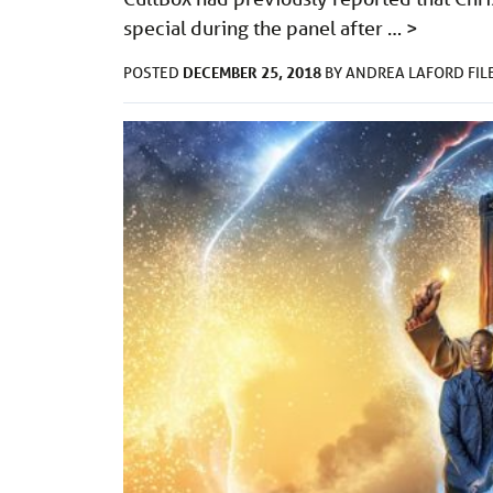
special during the panel after …
>
DECEMBER 25, 2018
POSTED
BY
ANDREA LAFORD
FI