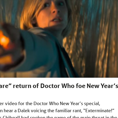
rare” return of Doctor Who foe New Year’
er video for the Doctor Who New Year’s special,
n hear a Dalek voicing the familiar rant, “Exterminate!”
s Chibnall had spoken the name of the main threat in the