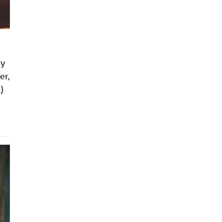
by
er,
)