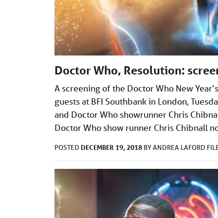
Doctor Who, Resolution: scree
A screening of the Doctor Who New Year’s 
guests at BFI Southbank in London, Tuesd
and Doctor Who showrunner Chris Chibnall 
Doctor Who show runner Chris Chibnall no
DECEMBER 19, 2018
POSTED
BY
ANDREA LAFORD
FI