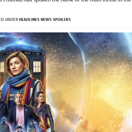
HEADLINES
NEWS
SPOILERS
LED UNDER