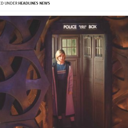
HEADLINES
NEWS
LED UNDER