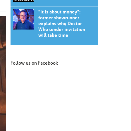
"It is about money":
former showrunner
explains why Doctor
Who tender invitation
will take time
Follow us on Facebook