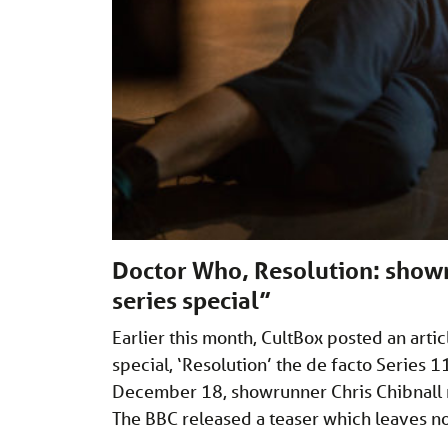
Doctor Who, Resolution: showr
series special”
Earlier this month, CultBox posted an art
special, ‘Resolution’ the de facto Series 
December 18, showrunner Chris Chibnall 
The BBC released a teaser which leaves 