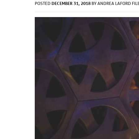
DECEMBER 31, 2018
POSTED
BY
ANDREA LAFORD
FI