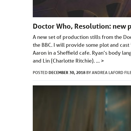
Doctor Who, Resolution: new 
A new set of production stills from the D
the BBC. I will provide some plot and cast 
Aaron in a Sheffield cafe. Ryan’s body lan
and Lin (Charlotte Ritchie). …
>
DECEMBER 30, 2018
POSTED
BY
ANDREA LAFORD
FI