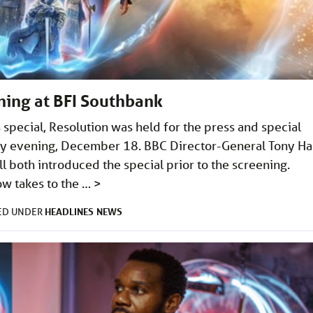
ning at BFI Southbank
special, Resolution was held for the press and special
ay evening, December 18. BBC Director-General Tony Ha
both introduced the special prior to the screening.
w takes to the …
>
HEADLINES
NEWS
LED UNDER