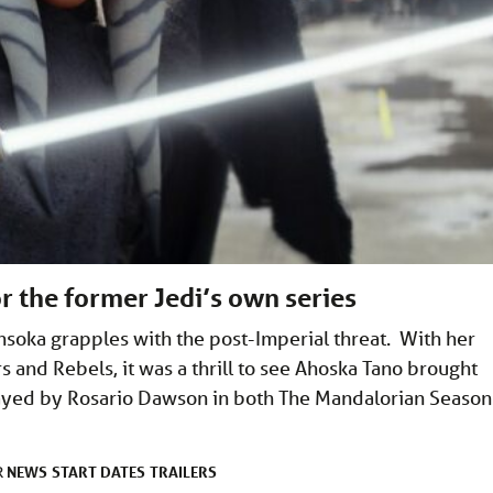
r the former Jedi’s own series
soka grapples with the post-Imperial threat. With her
 and Rebels, it was a thrill to see Ahoska Tano brought
Played by Rosario Dawson in both The Mandalorian Season
NEWS
START DATES
TRAILERS
R