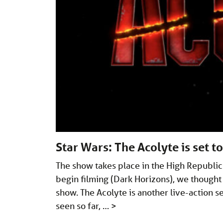
Star Wars: The Acolyte is set t
The show takes place in the High Republic 
begin filming (Dark Horizons), we though
show. The Acolyte is another live-action 
seen so far, …
>