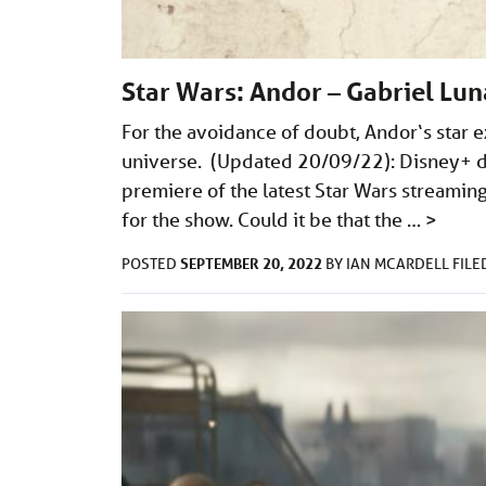
Star Wars: Andor – Gabriel Lun
For the avoidance of doubt, Andor‘s star ex
universe. (Updated 20/09/22): Disney+ d
premiere of the latest Star Wars streaming
for the show. Could it be that the …
>
SEPTEMBER 20, 2022
POSTED
BY
IAN MCARDELL
FIL