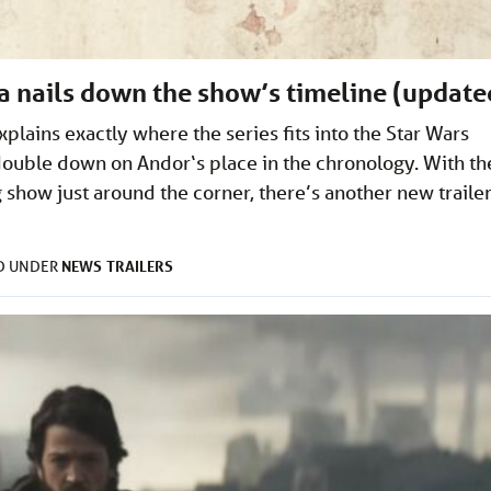
a nails down the show’s timeline (update
plains exactly where the series fits into the Star Wars
ouble down on Andor‘s place in the chronology. With th
 show just around the corner, there’s another new traile
NEWS
TRAILERS
ED UNDER