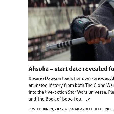
Ahsoka – start date revealed fo
Rosario Dawson leads her own series as Ah
animated history from both The Clone Wars
into the live-action Star Wars universe. 
and The Book of Boba Fett, …
>
JUNE 9, 2023
POSTED
BY
IAN MCARDELL
FILED UNDE