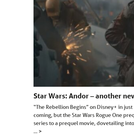
Star Wars: Andor – another new
“The Rebellion Begins” on Disney+ in just u
coming, but the Star Wars Rogue One preque
series to a prequel movie, dovetailing in
…
>