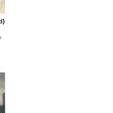
d)
e
r