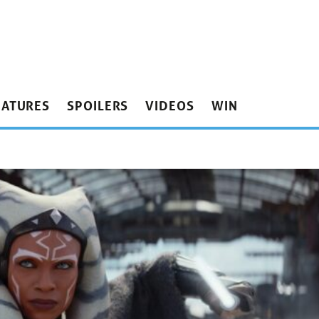
EATURES
SPOILERS
VIDEOS
WIN