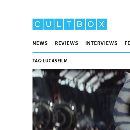
NEWS
REVIEWS
INTERVIEWS
F
TAG:
LUCASFILM