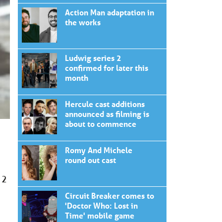
Action Man adaptation in
the works
Ludwig series 2
confirmed for later this
month
Hercule cast additions
announced as filming is
about to commence
Romy And Michele
round out cast
 2
Circuit Breaker comes to
'Doctor Who: Lost in
Time' mobile game