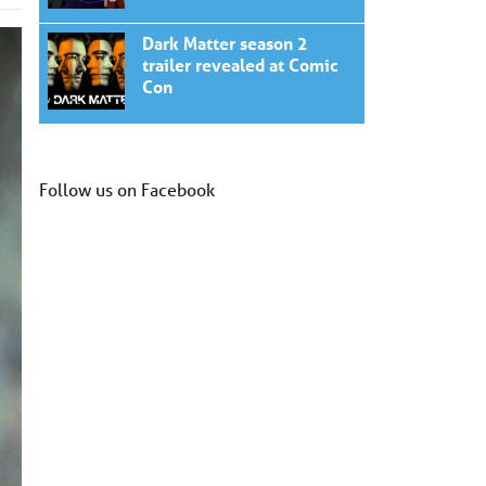
Dark Matter season 2
trailer revealed at Comic
Con
Follow us on Facebook