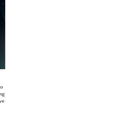
to
ing
’ve