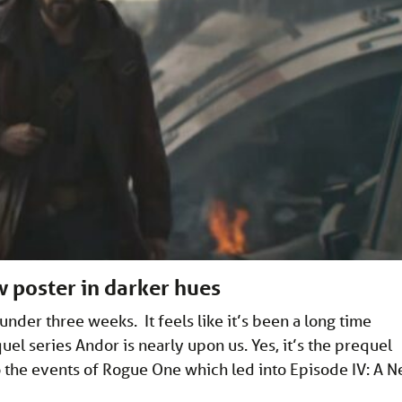
 poster in darker hues
nder three weeks. It feels like it’s been a long time
l series Andor is nearly upon us. Yes, it’s the prequel
to the events of Rogue One which led into Episode IV: A 