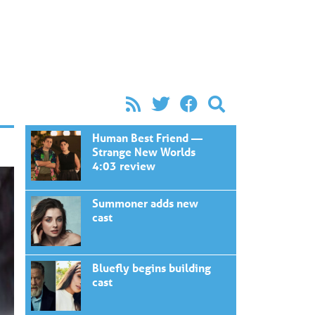
Human Best Friend —
Strange New Worlds
4:03 review
Summoner adds new
cast
Bluefly begins building
cast