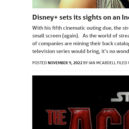
Disney+ sets its sights on an I
With his fifth cinematic outing due, the s
small screen (again). As the world of str
of companies are mining their back catalo
television series would bring, it’s no won
NOVEMBER 9, 2022
POSTED
BY
IAN MCARDELL
FILED