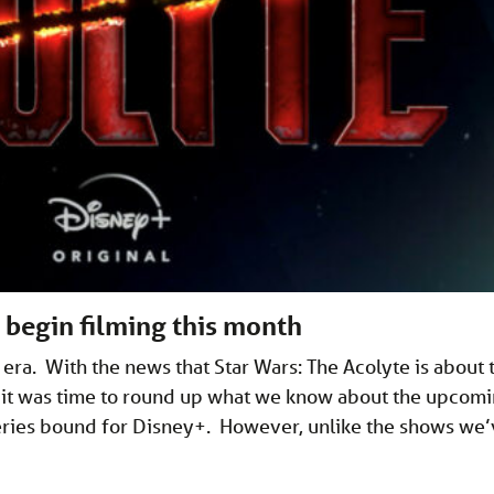
o begin filming this month
era. With the news that Star Wars: The Acolyte is about 
t it was time to round up what we know about the upcom
series bound for Disney+. However, unlike the shows we