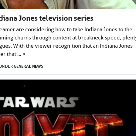
ndiana Jones television series
treamer are considering how to take Indiana Jones to the
eaming churns through content at breakneck speed, plent
gues. With the viewer recognition that an Indiana Jones
der that …
>
GENERAL
NEWS
 UNDER