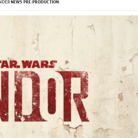
NEWS
PRE-PRODUCTION
UNDER