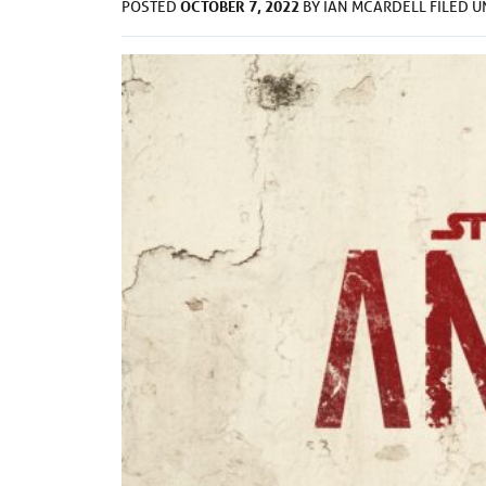
OCTOBER 7, 2022
POSTED
BY
IAN MCARDELL
FILED 