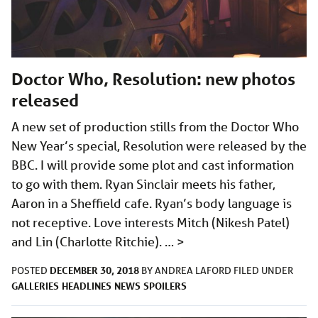
Doctor Who, Resolution: new photos
released
A new set of production stills from the Doctor Who
New Year’s special, Resolution were released by the
BBC. I will provide some plot and cast information
to go with them. Ryan Sinclair meets his father,
Aaron in a Sheffield cafe. Ryan’s body language is
not receptive. Love interests Mitch (Nikesh Patel)
and Lin (Charlotte Ritchie). …
>
DECEMBER 30, 2018
POSTED
BY
ANDREA LAFORD
FILED UNDER
GALLERIES
HEADLINES
NEWS
SPOILERS