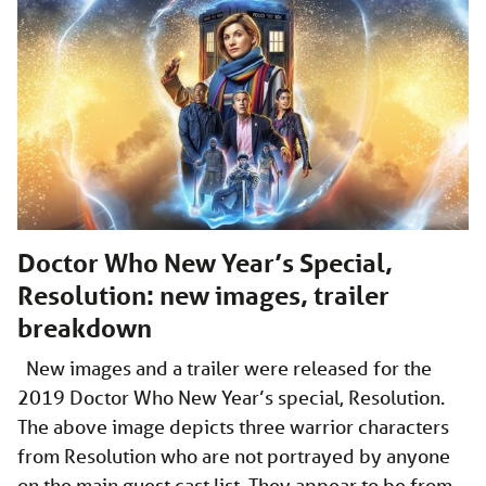
Doctor Who New Year’s Special,
Resolution: new images, trailer
breakdown
New images and a trailer were released for the
2019 Doctor Who New Year’s special, Resolution.
The above image depicts three warrior characters
from Resolution who are not portrayed by anyone
on the main guest cast list. They appear to be from