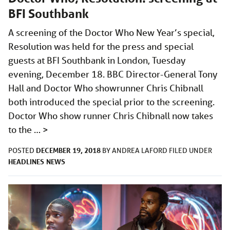
BFI Southbank
A screening of the Doctor Who New Year’s special,
Resolution was held for the press and special
guests at BFI Southbank in London, Tuesday
evening, December 18. BBC Director-General Tony
Hall and Doctor Who showrunner Chris Chibnall
both introduced the special prior to the screening.
Doctor Who show runner Chris Chibnall now takes
to the …
>
DECEMBER 19, 2018
POSTED
BY
ANDREA LAFORD
FILED UNDER
HEADLINES
NEWS