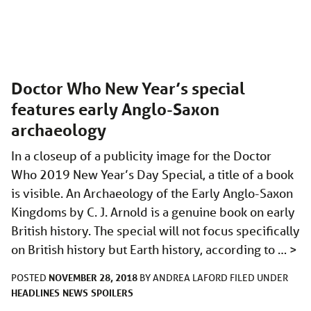
Doctor Who New Year’s special
features early Anglo-Saxon
archaeology
In a closeup of a publicity image for the Doctor
Who 2019 New Year’s Day Special, a title of a book
is visible. An Archaeology of the Early Anglo-Saxon
Kingdoms by C. J. Arnold is a genuine book on early
British history. The special will not focus specifically
on British history but Earth history, according to …
>
NOVEMBER 28, 2018
POSTED
BY
ANDREA LAFORD
FILED UNDER
HEADLINES
NEWS
SPOILERS