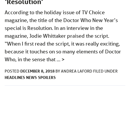
‘Resolution’
According to the holiday issue of TV Choice
magazine, the title of the Doctor Who New Year’s
special is Resolution. In an interview in the
magazine, Jodie Whittaker praised the script.
“When I first read the script, it was really exciting,
because it touches on so many elements of Doctor
Who, in the sense that …
>
DECEMBER 8, 2018
POSTED
BY
ANDREA LAFORD
FILED UNDER
HEADLINES
NEWS
SPOILERS