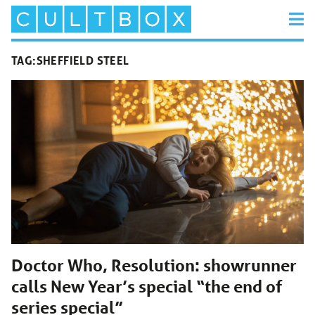
TAG:
SHEFFIELD STEEL
Doctor Who, Resolution: showrunner
calls New Year’s special “the end of
series special”