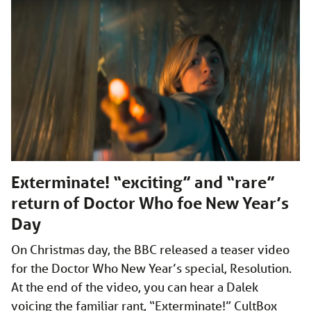
Exterminate! “exciting” and “rare”
return of Doctor Who foe New Year’s
Day
On Christmas day, the BBC released a teaser video
for the Doctor Who New Year’s special, Resolution.
At the end of the video, you can hear a Dalek
voicing the familiar rant, “Exterminate!” CultBox