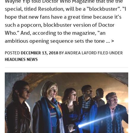
Wayne Yip told Doctor Who Magazine that the the
special, titled Resolution, will be a “blockbuster”. “I
hope that new fans have a great time because it’s
such a popcorn, blockbuster version of Doctor
Who.” And, according to the magazine, “an
ambitious opening sequence sets the tone …
>
DECEMBER 13, 2018
POSTED
BY
ANDREA LAFORD
FILED UNDER
HEADLINES
NEWS