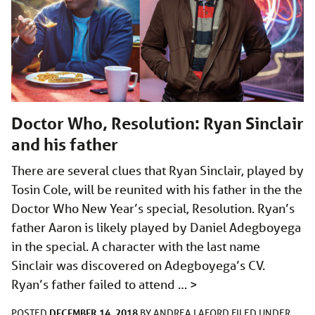
Doctor Who, Resolution: Ryan Sinclair
and his father
There are several clues that Ryan Sinclair, played by
Tosin Cole, will be reunited with his father in the the
Doctor Who New Year’s special, Resolution. Ryan’s
father Aaron is likely played by Daniel Adegboyega
in the special. A character with the last name
Sinclair was discovered on Adegboyega’s CV.
Ryan’s father failed to attend …
>
DECEMBER 14, 2018
POSTED
BY
ANDREA LAFORD
FILED UNDER