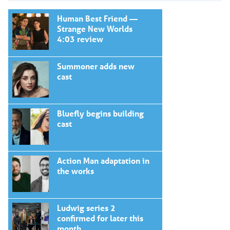
Human Best Friend —
Strange New Worlds
4:03 review
Summoner adds new
cast
Bluefly begins building
cast
Action Man adaptation in
the works
Ludwig series 2
confirmed for later this
month