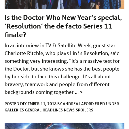
Is the Doctor Who New Year’s special,
‘Resolution’ the de facto Series 11
finale?
In an interview in TV & Satellite Week, guest star
Charlotte Ritchie, who plays Lin in Resolution, said
something very interesting. “It’s a massive test for
the Doctor, but she knows she has the best people
by her side to face this challenge. It’s all about
bravery, teamwork and people from different
backgrounds coming together …
>
DECEMBER 11, 2018
POSTED
BY
ANDREA LAFORD
FILED UNDER
GALLERIES
GENERAL
HEADLINES
NEWS
SPOILERS