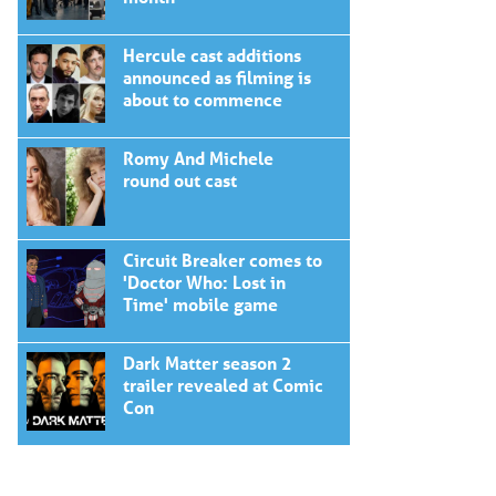
Hercule cast additions
announced as filming is
about to commence
Romy And Michele
round out cast
Circuit Breaker comes to
'Doctor Who: Lost in
Time' mobile game
Dark Matter season 2
trailer revealed at Comic
Con