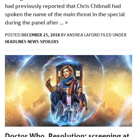
had previously reported that Chris Chibnall had
spoken the name of the main threat in the special
during the panel after …
>
DECEMBER 25, 2018
POSTED
BY
ANDREA LAFORD
FILED UNDER
HEADLINES
NEWS
SPOILERS
Doctor Who, Resolution: screening at