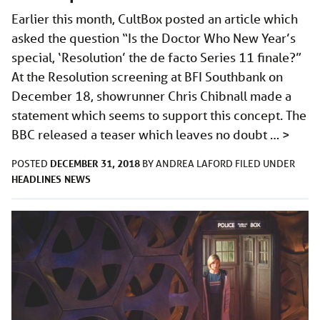
Earlier this month, CultBox posted an article which
asked the question “Is the Doctor Who New Year’s
special, ‘Resolution’ the de facto Series 11 finale?”
At the Resolution screening at BFI Southbank on
December 18, showrunner Chris Chibnall made a
statement which seems to support this concept. The
BBC released a teaser which leaves no doubt …
>
DECEMBER 31, 2018
POSTED
BY
ANDREA LAFORD
FILED UNDER
HEADLINES
NEWS