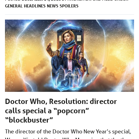
GENERAL
HEADLINES
NEWS
SPOILERS
Doctor Who, Resolution: director
calls special a “popcorn”
“blockbuster”
The director of the Doctor Who New Year’s special,