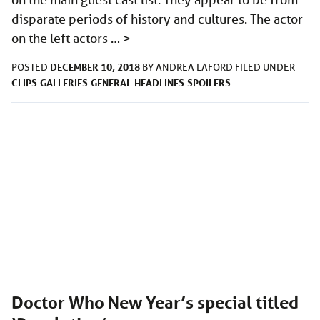
disparate periods of history and cultures. The actor
on the left actors …
>
DECEMBER 10, 2018
POSTED
BY
ANDREA LAFORD
FILED UNDER
CLIPS
GALLERIES
GENERAL
HEADLINES
SPOILERS
Doctor Who New Year’s special titled