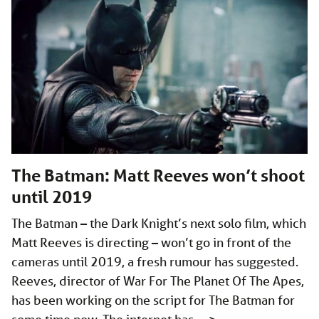
The Batman: Matt Reeves won’t shoot
until 2019
The Batman – the Dark Knight’s next solo film, which
Matt Reeves is directing – won’t go in front of the
cameras until 2019, a fresh rumour has suggested.
Reeves, director of War For The Planet Of The Apes,
has been working on the script for The Batman for