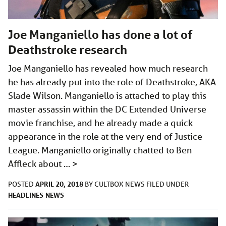
Joe Manganiello has done a lot of
Deathstroke research
Joe Manganiello has revealed how much research
he has already put into the role of Deathstroke, AKA
Slade Wilson. Manganiello is attached to play this
master assassin within the DC Extended Universe
movie franchise, and he already made a quick
appearance in the role at the very end of Justice
League. Manganiello originally chatted to Ben
Affleck about …
>
APRIL 20, 2018
POSTED
BY
CULTBOX NEWS
FILED UNDER
HEADLINES
NEWS