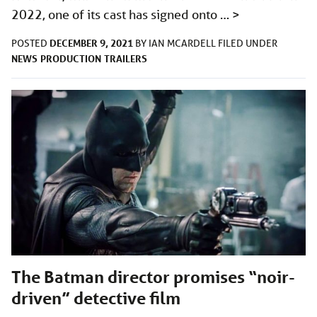
2022, one of its cast has signed onto …
>
DECEMBER 9, 2021
POSTED
BY
IAN MCARDELL
FILED UNDER
NEWS
PRODUCTION
TRAILERS
The Batman director promises “noir-
driven” detective film