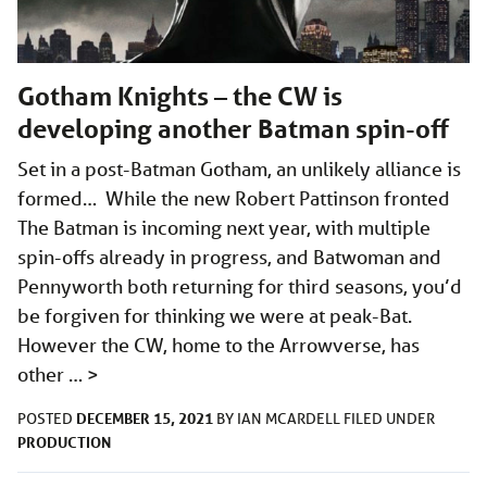
Gotham Knights – the CW is
developing another Batman spin-off
Set in a post-Batman Gotham, an unlikely alliance is
formed… While the new Robert Pattinson fronted
The Batman is incoming next year, with multiple
spin-offs already in progress, and Batwoman and
Pennyworth both returning for third seasons, you’d
be forgiven for thinking we were at peak-Bat.
However the CW, home to the Arrowverse, has
other …
>
DECEMBER 15, 2021
POSTED
BY
IAN MCARDELL
FILED UNDER
PRODUCTION