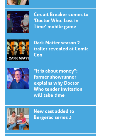
Circuit Breaker comes to
'Doctor Who: Lost in
Time' mobile game
Dark Matter season 2
trailer revealed at Comic
Con
"It is about money":
former showrunner
explains why Doctor
Who tender invitation
will take time
New cast added to
Bergerac series 3