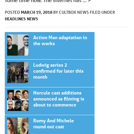
some time now. The internet has …
>
MARCH 19, 2018
POSTED
BY
CULTBOX NEWS
FILED UNDER
HEADLINES
NEWS
Action Man adaptation in
the works
Ludwig series 2
confirmed for later this
month
Hercule cast additions
announced as filming is
about to commence
Romy And Michele
round out cast