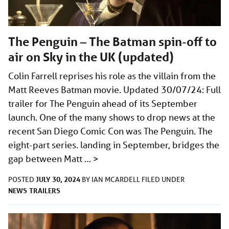
The Penguin – The Batman spin-off to
air on Sky in the UK (updated)
Colin Farrell reprises his role as the villain from the
Matt Reeves Batman movie. Updated 30/07/24: Full
trailer for The Penguin ahead of its September
launch. One of the many shows to drop news at the
recent San Diego Comic Con was The Penguin. The
eight-part series. landing in September, bridges the
gap between Matt …
>
JULY 30, 2024
POSTED
BY
IAN MCARDELL
FILED UNDER
NEWS
TRAILERS