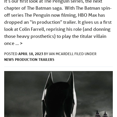
It’s our first look at The Penguin series, the next
chapter of The Batman saga. With The Batman spin-
off series The Penguin now filming, HBO Max has
dropped an “in production” trailer. It gives us a first
look at Colin Farrell, reprising his role (and donning
those heavy prosthetics) to play the titular villain
once …
>
APRIL 18, 2023
POSTED
BY
IAN MCARDELL
FILED UNDER
NEWS
PRODUCTION
TRAILERS