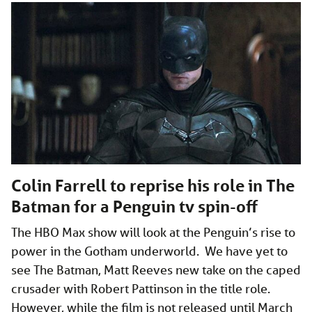
Colin Farrell to reprise his role in The
Batman for a Penguin tv spin-off
The HBO Max show will look at the Penguin’s rise to
power in the Gotham underworld. We have yet to
see The Batman, Matt Reeves new take on the caped
crusader with Robert Pattinson in the title role.
However, while the film is not released until March