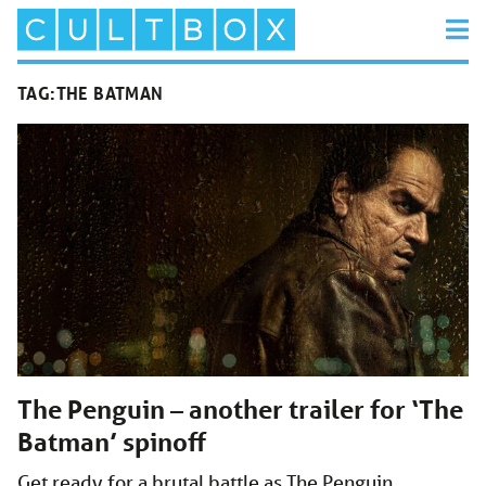
TAG:
THE BATMAN
The Penguin – another trailer for ‘The
Batman’ spinoff
Get ready for a brutal battle as The Penguin