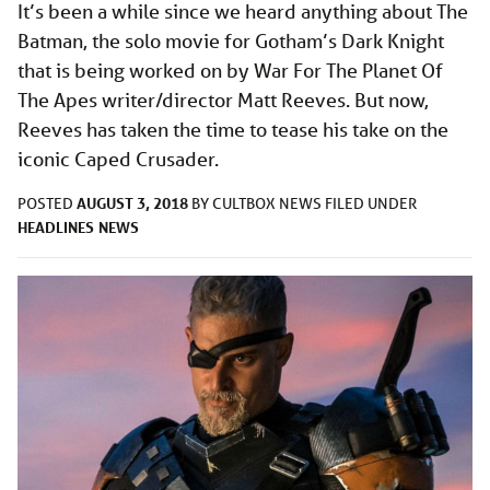
It’s been a while since we heard anything about The
Batman, the solo movie for Gotham’s Dark Knight
that is being worked on by War For The Planet Of
The Apes writer/director Matt Reeves. But now,
Reeves has taken the time to tease his take on the
iconic Caped Crusader.
AUGUST 3, 2018
POSTED
BY
CULTBOX NEWS
FILED UNDER
HEADLINES
NEWS