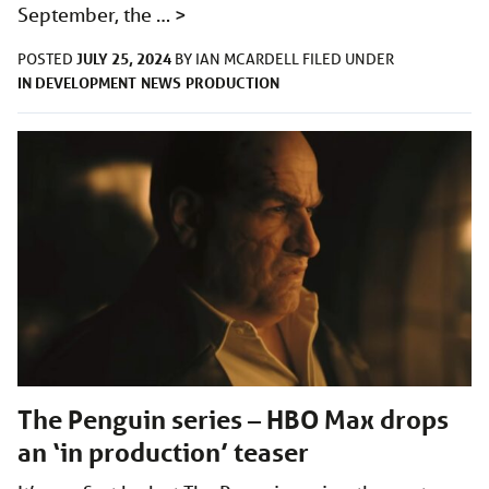
September, the …
>
JULY 25, 2024
POSTED
BY
IAN MCARDELL
FILED UNDER
IN DEVELOPMENT
NEWS
PRODUCTION
The Penguin series – HBO Max drops
an ‘in production’ teaser