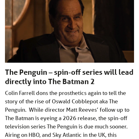
The Penguin – spin-off series will lead
directly into The Batman 2
Colin Farrell dons the prosthetics again to tell the
story of the rise of Oswald Cobblepot aka The
Penguin. While director Matt Reeves’ follow up to
The Batman is eyeing a 2026 release, the spin-off
television series The Penguin is due much sooner.
Airing on HBO, and Sky Atlantic in the UK, this