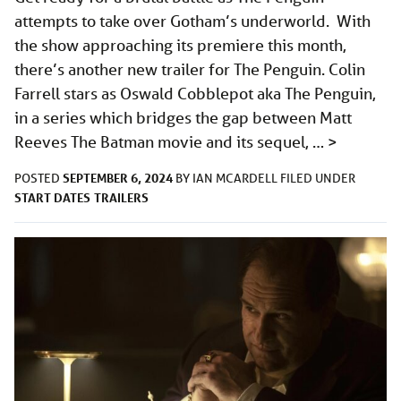
attempts to take over Gotham’s underworld. With
the show approaching its premiere this month,
there’s another new trailer for The Penguin. Colin
Farrell stars as Oswald Cobblepot aka The Penguin,
in a series which bridges the gap between Matt
Reeves The Batman movie and its sequel, …
>
SEPTEMBER 6, 2024
POSTED
BY
IAN MCARDELL
FILED UNDER
START DATES
TRAILERS