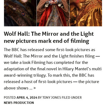
Wolf Hall: The Mirror and the Light
new pictures mark end of filming
The BBC has released some first-look pictures as
Wolf Hall: The Mirror and the Light finishes filing —
we take a look Filming has completed for the
adaptation of the final novel in Hilary Mantel’s multi
award-winning trilogy. To mark this, the BBC has
released a host of first-look pictures — the picture
above shows …
>
APRIL 4, 2024
POSTED
BY
TONY JONES
FILED UNDER
NEWS
PRODUCTION