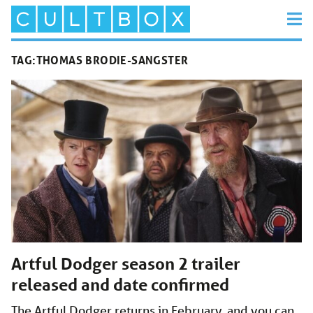
TAG:
THOMAS BRODIE-SANGSTER
Artful Dodger season 2 trailer
released and date confirmed
The Artful Dodger returns in February, and you can