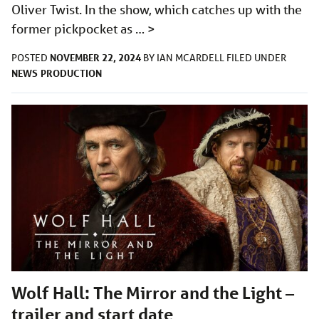
Oliver Twist. In the show, which catches up with the
former pickpocket as …
>
NOVEMBER 22, 2024
POSTED
BY
IAN MCARDELL
FILED UNDER
NEWS
PRODUCTION
Wolf Hall: The Mirror and the Light –
trailer and start date