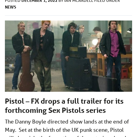
DECEMBER 1, 2022
POSTED
BY
IAN MCARDELL
FILED UNDER
NEWS
Pistol – FX drops a full trailer for its
forthcoming Sex Pistols series
The Danny Boyle directed show lands at the end of
May. Set at the birth of the UK punk scene, Pistol