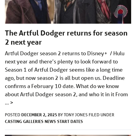
The Artful Dodger returns for season
2 next year
Artful Dodger season 2 returns to Disney+ / Hulu
next year and there’s plenty to look forward to
Season 1 of Artful Dodger seems like a long time
ago, but now season 2 is all but open us. Deadline
confirms a February 10 date. What do we know
about Artful Dodger season 2, and who it in it From
…
>
DECEMBER 2, 2025
POSTED
BY
TONY JONES
FILED UNDER
CASTING
GALLERIES
NEWS
START DATES