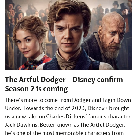
The Artful Dodger – Disney confirm
Season 2 is coming
There’s more to come from Dodger and Fagin Down
Under. Towards the end of 2023, Disney+ brought
us a new take on Charles Dickens’ famous character
Jack Dawkins. Better known as The Artful Dodger,
he’s one of the most memorable characters from