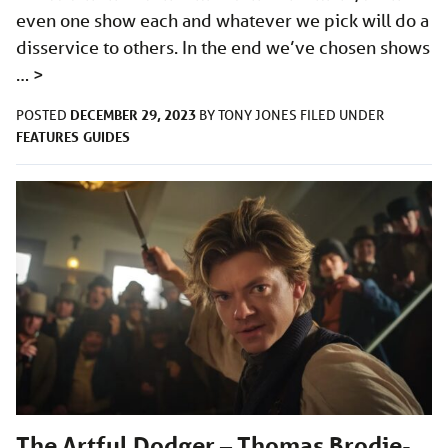
even one show each and whatever we pick will do a
disservice to others. In the end we’ve chosen shows
…
>
DECEMBER 29, 2023
POSTED
BY
TONY JONES
FILED UNDER
FEATURES
GUIDES
The Artful Dodger – Thomas Brodie-