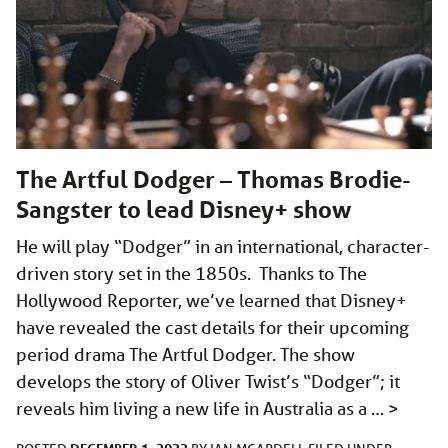
The Artful Dodger – Thomas Brodie-
Sangster to lead Disney+ show
He will play “Dodger” in an international, character-
driven story set in the 1850s. Thanks to The
Hollywood Reporter, we’ve learned that Disney+
have revealed the cast details for their upcoming
period drama The Artful Dodger. The show
develops the story of Oliver Twist’s “Dodger”; it
reveals him living a new life in Australia as a …
>