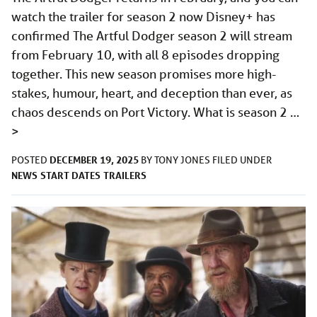
watch the trailer for season 2 now Disney+ has
confirmed The Artful Dodger season 2 will stream
from February 10, with all 8 episodes dropping
together. This new season promises more high-
stakes, humour, heart, and deception than ever, as
chaos descends on Port Victory. What is season 2 …
>
DECEMBER 19, 2025
POSTED
BY
TONY JONES
FILED UNDER
NEWS
START DATES
TRAILERS