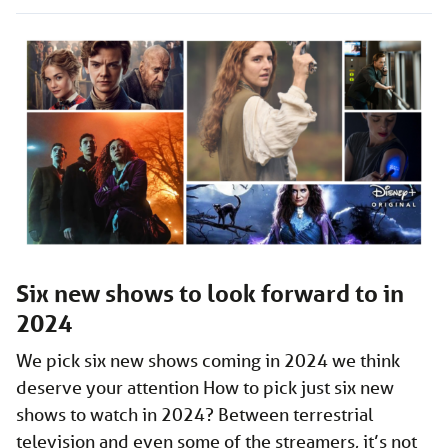
Six new shows to look forward to in
2024
We pick six new shows coming in 2024 we think
deserve your attention How to pick just six new
shows to watch in 2024? Between terrestrial
television and even some of the streamers, it’s not