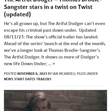
Sangster stars in a twist on Twist
(updated)
He’s all grown up, but The Artful Dodger can’t even
escape his criminal past down under. Updated
08/11/23: The show’s official trailer has landed.
Ahead of the series’ launch at the end of the month,
we’ve a longer look at Thomas Brodie-Sangster’s
The Artful Dodger. It shows us more of Dodger’s
new life Down Under; …
>
NOVEMBER 8, 2023
POSTED
BY
IAN MCARDELL
FILED UNDER
NEWS
START DATES
TRAILERS