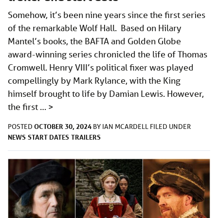
Somehow, it’s been nine years since the first series
of the remarkable Wolf Hall. Based on Hilary
Mantel’s books, the BAFTA and Golden Globe
award-winning series chronicled the life of Thomas
Cromwell. Henry VIII’s political fixer was played
compellingly by Mark Rylance, with the King
himself brought to life by Damian Lewis. However,
the first …
>
OCTOBER 30, 2024
POSTED
BY
IAN MCARDELL
FILED UNDER
NEWS
START DATES
TRAILERS