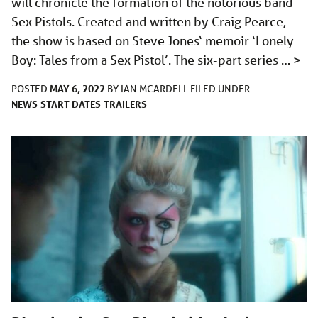
will chronicle the formation of the notorious band
Sex Pistols. Created and written by Craig Pearce,
the show is based on Steve Jones‘ memoir ‘Lonely
Boy: Tales from a Sex Pistol’. The six-part series …
>
MAY 6, 2022
POSTED
BY
IAN MCARDELL
FILED UNDER
NEWS
START DATES
TRAILERS