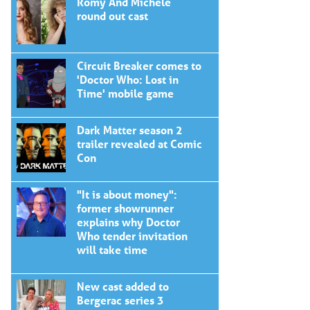
Romy And Michele
round out cast
Circuit Breaker comes to
'Doctor Who: Lost in
Time' mobile game
Dark Matter season 2
trailer revealed at Comic
Con
"It is about money":
former showrunner
explains why Doctor
Who tender invitation
will take time
New cast added to
Bergerac series 3