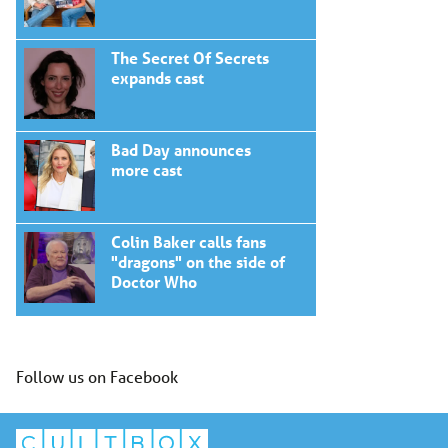
The Secret Of Secrets
expands cast
Bad Day announces
more cast
Colin Baker calls fans
"dragons" on the side of
Doctor Who
Follow us on Facebook