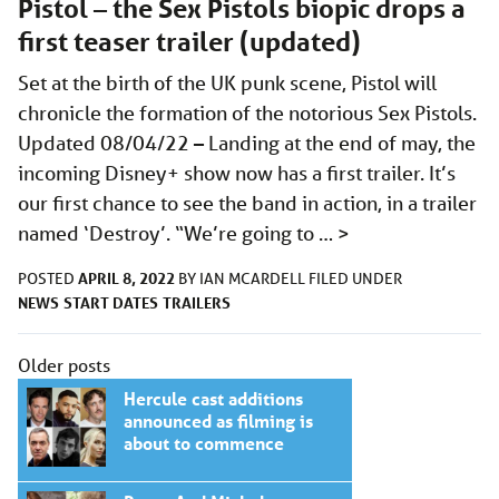
Pistol – the Sex Pistols biopic drops a
first teaser trailer (updated)
Set at the birth of the UK punk scene, Pistol will
chronicle the formation of the notorious Sex Pistols.
Updated 08/04/22 – Landing at the end of may, the
incoming Disney+ show now has a first trailer. It’s
our first chance to see the band in action, in a trailer
named ‘Destroy’. “We’re going to …
>
APRIL 8, 2022
POSTED
BY
IAN MCARDELL
FILED UNDER
NEWS
START DATES
TRAILERS
Posts
Older posts
navigation
Hercule cast additions
announced as filming is
about to commence