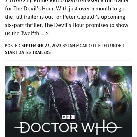
23/09/22): Prime Video have released a full trailer
for The Devil’s Hour. With just over a month to go,
the full trailer is out for Peter Capaldi’s upcoming
six-part thriller. The Devil’s Hour promises to show
us the Twelfth …
>
SEPTEMBER 23, 2022
POSTED
BY
IAN MCARDELL
FILED UNDER
START DATES
TRAILERS