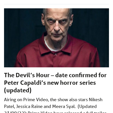
The Devil’s Hour – date confirmed for
Peter Capaldi’s new horror series
(updated)
Airing on Prime Video, the show also stars Nikesh
Patel, Jessica Raine and Meera Syal. (Updated