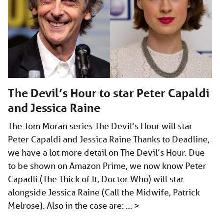
The Devil’s Hour to star Peter Capaldi
and Jessica Raine
The Tom Moran series The Devil’s Hour will star
Peter Capaldi and Jessica Raine Thanks to Deadline,
we have a lot more detail on The Devil’s Hour. Due
to be shown on Amazon Prime, we now know Peter
Capadli (The Thick of It, Doctor Who) will star
alongside Jessica Raine (Call the Midwife, Patrick
Melrose). Also in the case are: …
>