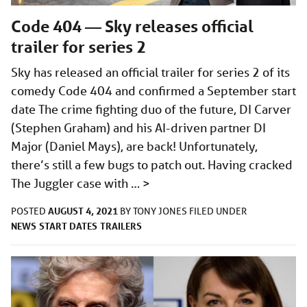
Code 404 — Sky releases official
trailer for series 2
Sky has released an official trailer for series 2 of its
comedy Code 404 and confirmed a September start
date The crime fighting duo of the future, DI Carver
(Stephen Graham) and his AI-driven partner DI
Major (Daniel Mays), are back! Unfortunately,
there’s still a few bugs to patch out. Having cracked
The Juggler case with …
>
AUGUST 4, 2021
POSTED
BY
TONY JONES
FILED UNDER
NEWS
START DATES
TRAILERS