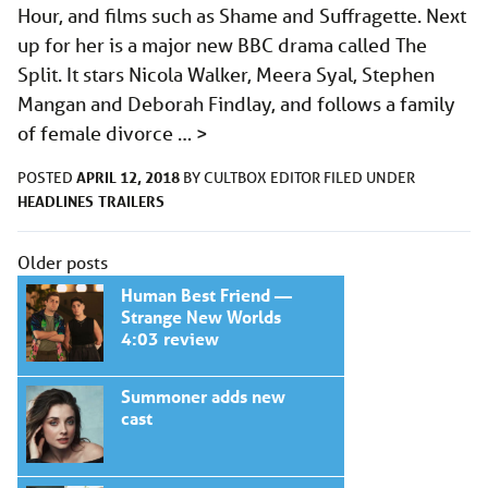
Hour, and films such as Shame and Suffragette. Next
up for her is a major new BBC drama called The
Split. It stars Nicola Walker, Meera Syal, Stephen
Mangan and Deborah Findlay, and follows a family
of female divorce …
>
APRIL 12, 2018
POSTED
BY
CULTBOX EDITOR
FILED UNDER
HEADLINES
TRAILERS
Posts
Older posts
navigation
Human Best Friend —
Strange New Worlds
4:03 review
Summoner adds new
cast