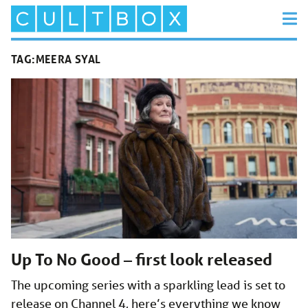
TAG:
MEERA SYAL
Up To No Good – first look released
The upcoming series with a sparkling lead is set to
release on Channel 4, here’s everything we know