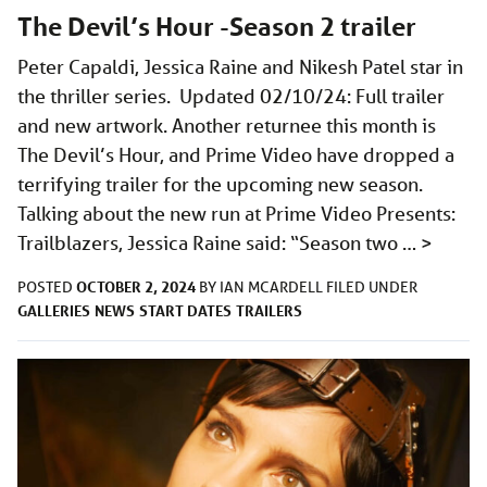
The Devil’s Hour -Season 2 trailer
Peter Capaldi, Jessica Raine and Nikesh Patel star in
the thriller series. Updated 02/10/24: Full trailer
and new artwork. Another returnee this month is
The Devil’s Hour, and Prime Video have dropped a
terrifying trailer for the upcoming new season.
Talking about the new run at Prime Video Presents:
Trailblazers, Jessica Raine said: “Season two …
>
OCTOBER 2, 2024
POSTED
BY
IAN MCARDELL
FILED UNDER
GALLERIES
NEWS
START DATES
TRAILERS