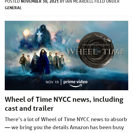
NOVEMBER 30, 2021
POSTED
BY
IAN MCARDELL
FILED UNDER
GENERAL
Wheel of Time NYCC news, including
cast and trailer
There’s a lot of Wheel of Time NYCC news to absorb
— we bring you the details Amazon has been busy