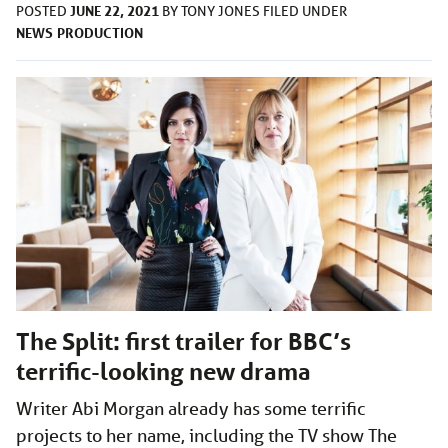
JUNE 22, 2021
POSTED
BY
TONY JONES
FILED UNDER
NEWS
PRODUCTION
The Split: first trailer for BBC’s
terrific-looking new drama
Writer Abi Morgan already has some terrific
projects to her name, including the TV show The