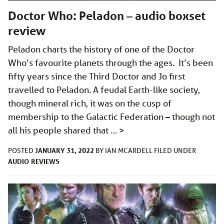
Doctor Who: Peladon – audio boxset
review
Peladon charts the history of one of the Doctor
Who’s favourite planets through the ages. It’s been
fifty years since the Third Doctor and Jo first
travelled to Peladon. A feudal Earth-like society,
though mineral rich, it was on the cusp of
membership to the Galactic Federation – though not
all his people shared that …
>
JANUARY 31, 2022
POSTED
BY
IAN MCARDELL
FILED UNDER
AUDIO
REVIEWS