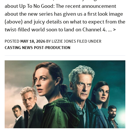
about Up To No Good: The recent announcement
about the new series has given us a first look image
(above) and juicy details on what to expect from the
twist-filled world soon to land on Channel 4. …
>
MAY 18, 2026
POSTED
BY
LIZZIE JONES
FILED UNDER
CASTING
NEWS
POST-PRODUCTION