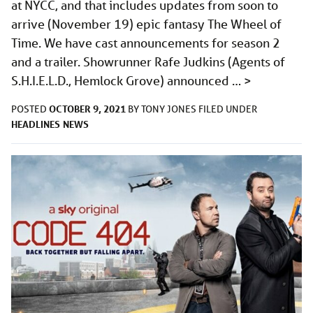
at NYCC, and that includes updates from soon to
arrive (November 19) epic fantasy The Wheel of
Time. We have cast announcements for season 2
and a trailer. Showrunner Rafe Judkins (Agents of
S.H.I.E.L.D., Hemlock Grove) announced …
>
OCTOBER 9, 2021
POSTED
BY
TONY JONES
FILED UNDER
HEADLINES
NEWS