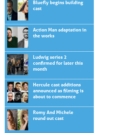
Bluefly begins building
cast
Action Man adaptation in
the works
Ludwig series 2
confirmed for later this
month
Hercule cast additions
announced as filming is
about to commence
Romy And Michele
round out cast