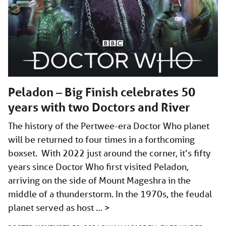
Peladon – Big Finish celebrates 50
years with two Doctors and River
The history of the Pertwee-era Doctor Who planet
will be returned to four times in a forthcoming
boxset. With 2022 just around the corner, it’s fifty
years since Doctor Who first visited Peladon,
arriving on the side of Mount Mageshra in the
middle of a thunderstorm. In the 1970s, the feudal
planet served as host …
>