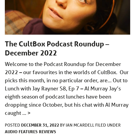
The CultBox Podcast Roundup –
December 2022
Welcome to the Podcast Roundup for December
2022 – our favourites in the worlds of CultBox. Our
picks this month, in no particular order, are… Out to
Lunch with Jay Rayner S8, Ep 7 – Al Murray Jay’s
eighth season of podcast lunches have been
dropping since October, but his chat with Al Murray
caught …
>
DECEMBER 31, 2022
POSTED
BY
IAN MCARDELL
FILED UNDER
AUDIO
FEATURES
REVIEWS