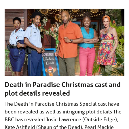
Death in Paradise Christmas cast and
plot details revealed
The Death in Paradise Christmas Special cast have
been revealed as well as intriguing plot details The
BBC has revealed Josie Lawrence (Outside Edge),
Kate Ashfield (Shaun of the Dead), Pearl Mackie