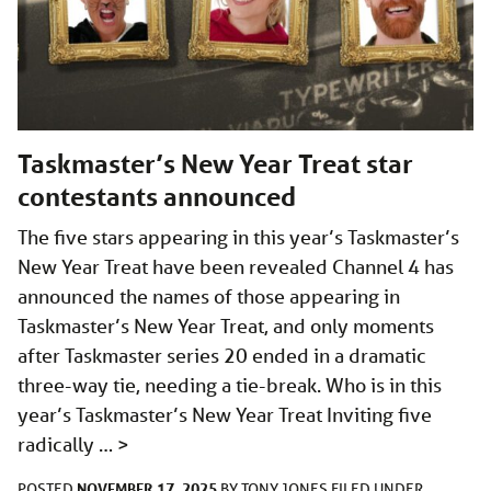
Taskmaster’s New Year Treat star
contestants announced
The five stars appearing in this year’s Taskmaster’s
New Year Treat have been revealed Channel 4 has
announced the names of those appearing in
Taskmaster’s New Year Treat, and only moments
after Taskmaster series 20 ended in a dramatic
three-way tie, needing a tie-break. Who is in this
year’s Taskmaster’s New Year Treat Inviting five
radically …
>
NOVEMBER 17, 2025
POSTED
BY
TONY JONES
FILED UNDER