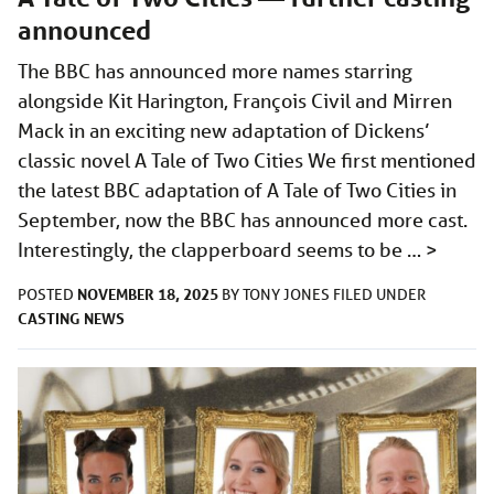
announced
The BBC has announced more names starring
alongside Kit Harington, François Civil and Mirren
Mack in an exciting new adaptation of Dickens’
classic novel A Tale of Two Cities We first mentioned
the latest BBC adaptation of A Tale of Two Cities in
September, now the BBC has announced more cast.
Interestingly, the clapperboard seems to be …
>
NOVEMBER 18, 2025
POSTED
BY
TONY JONES
FILED UNDER
CASTING
NEWS