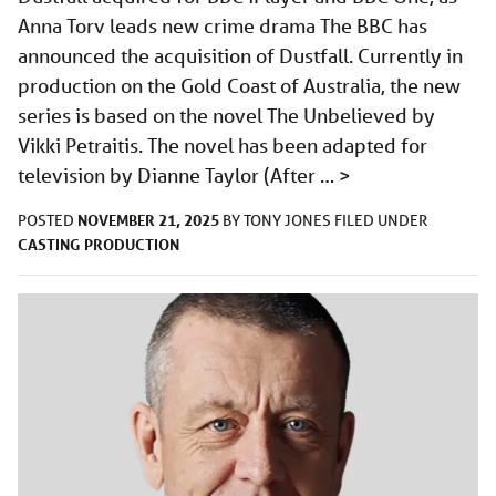
Anna Torv leads new crime drama The BBC has
announced the acquisition of Dustfall. Currently in
production on the Gold Coast of Australia, the new
series is based on the novel The Unbelieved by
Vikki Petraitis. The novel has been adapted for
television by Dianne Taylor (After …
>
NOVEMBER 21, 2025
POSTED
BY
TONY JONES
FILED UNDER
CASTING
PRODUCTION