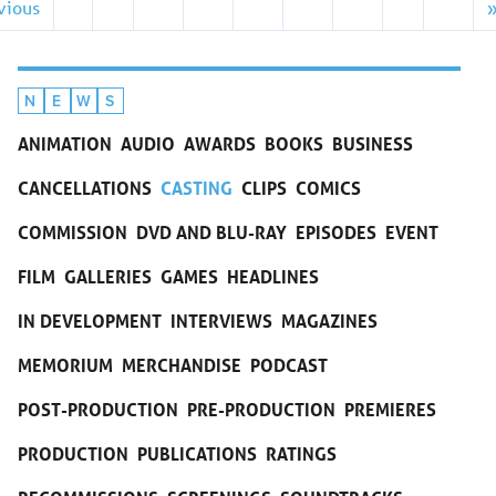
vious
N
E
W
S
ANIMATION
AUDIO
AWARDS
BOOKS
BUSINESS
CANCELLATIONS
CASTING
CLIPS
COMICS
COMMISSION
DVD AND BLU-RAY
EPISODES
EVENT
FILM
GALLERIES
GAMES
HEADLINES
IN DEVELOPMENT
INTERVIEWS
MAGAZINES
MEMORIUM
MERCHANDISE
PODCAST
POST-PRODUCTION
PRE-PRODUCTION
PREMIERES
PRODUCTION
PUBLICATIONS
RATINGS