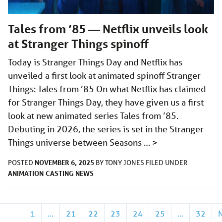
Tales from ’85 — Netflix unveils look
at Stranger Things spinoff
Today is Stranger Things Day and Netflix has
unveiled a first look at animated spinoff Stranger
Things: Tales from ’85 On what Netflix has claimed
for Stranger Things Day, they have given us a first
look at new animated series Tales from ’85.
Debuting in 2026, the series is set in the Stranger
Things universe between Seasons …
>
NOVEMBER 6, 2025
POSTED
BY
TONY JONES
FILED UNDER
ANIMATION
CASTING
NEWS
1
…
21
22
23
24
25
…
32