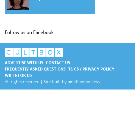
Follow us on Facebook
ADVERTISE WITH US
CONTACT US
FREQUENTLY ASKED QUESTIONS
T&CS / PRIVACY POLICY
WRITE FOR US
All rights reserved | Site built by
amillionmonkeys