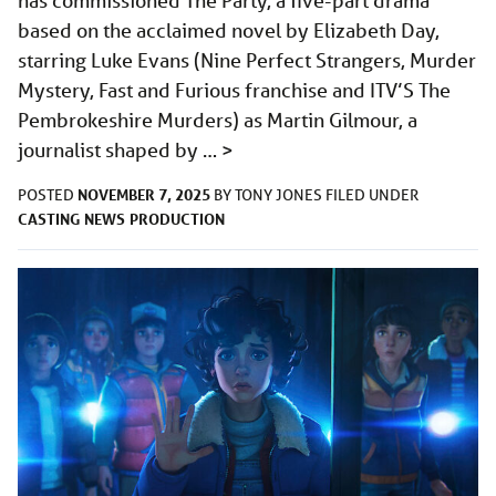
has commissioned The Party, a five-part drama
based on the acclaimed novel by Elizabeth Day,
starring Luke Evans (Nine Perfect Strangers, Murder
Mystery, Fast and Furious franchise and ITV’S The
Pembrokeshire Murders) as Martin Gilmour, a
journalist shaped by …
>
NOVEMBER 7, 2025
POSTED
BY
TONY JONES
FILED UNDER
CASTING
NEWS
PRODUCTION