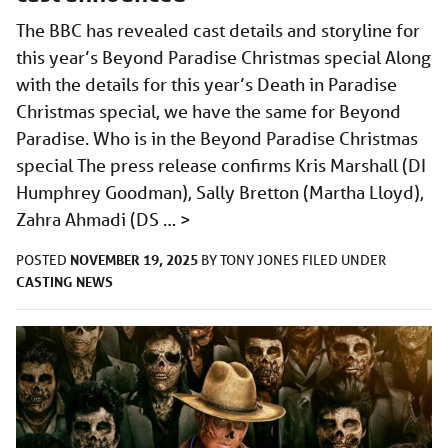
The BBC has revealed cast details and storyline for
this year’s Beyond Paradise Christmas special Along
with the details for this year’s Death in Paradise
Christmas special, we have the same for Beyond
Paradise. Who is in the Beyond Paradise Christmas
special The press release confirms Kris Marshall (DI
Humphrey Goodman), Sally Bretton (Martha Lloyd),
Zahra Ahmadi (DS …
>
NOVEMBER 19, 2025
POSTED
BY
TONY JONES
FILED UNDER
CASTING
NEWS