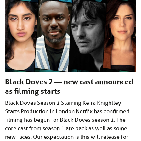
Black Doves 2 — new cast announced
as filming starts
Black Doves Season 2 Starring Keira Knightley
Starts Production in London Netflix has confirmed
filming has begun for Black Doves season 2. The
core cast from season 1 are back as well as some
new faces. Our expectation is this will release for