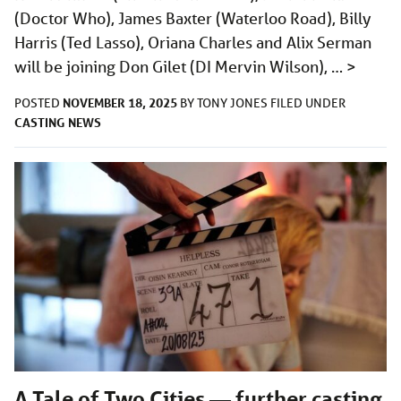
(Doctor Who), James Baxter (Waterloo Road), Billy
Harris (Ted Lasso), Oriana Charles and Alix Serman
will be joining Don Gilet (DI Mervin Wilson), …
>
NOVEMBER 18, 2025
POSTED
BY
TONY JONES
FILED UNDER
CASTING
NEWS
A Tale of Two Cities — further casting