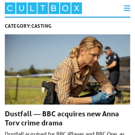
CATEGORY:
CASTING
Dustfall — BBC acquires new Anna
Torv crime drama
Dustfall acquired for BBC iPlayer and BBC One, as