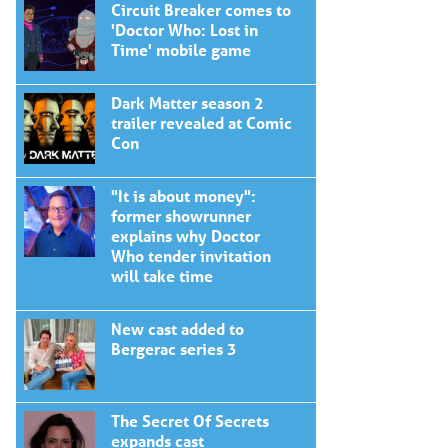
Circuit Breaker comes to
'Doctor Who: Lost in
Time' mobile game
Dark Matter season 2
trailer revealed at Comic
Con
"It is about money":
former showrunner
explains why Doctor
Who tender invitation
will take time
New cast added to
Bergerac series 3
The Secret Of Secrets
expands cast