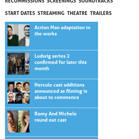
RECOMMISSIONS
SCREENINGS
SOUNDTRACKS
START DATES
STREAMING
THEATRE
TRAILERS
Action Man adaptation in
the works
Ludwig series 2
confirmed for later this
month
Hercule cast additions
announced as filming is
about to commence
Romy And Michele
round out cast