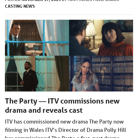
CASTING
NEWS
The Party — ITV commissions new
drama and reveals cast
ITV has commissioned new drama The Party now
filming in Wales ITV’s Director of Drama Polly Hill