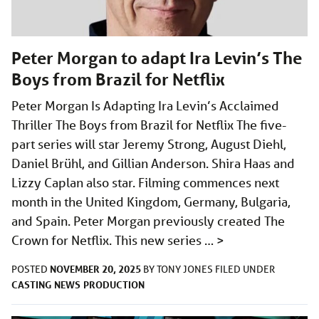
Peter Morgan to adapt Ira Levin’s The
Boys from Brazil for Netflix
Peter Morgan Is Adapting Ira Levin’s Acclaimed
Thriller The Boys from Brazil for Netflix The five-
part series will star Jeremy Strong, August Diehl,
Daniel Brühl, and Gillian Anderson. Shira Haas and
Lizzy Caplan also star. Filming commences next
month in the United Kingdom, Germany, Bulgaria,
and Spain. Peter Morgan previously created The
Crown for Netflix. This new series …
>
NOVEMBER 20, 2025
POSTED
BY
TONY JONES
FILED UNDER
CASTING
NEWS
PRODUCTION