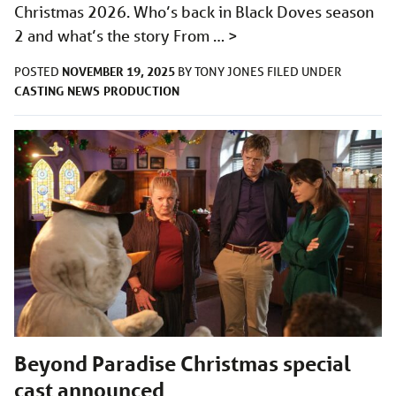
Christmas 2026. Who’s back in Black Doves season
2 and what’s the story From …
>
NOVEMBER 19, 2025
POSTED
BY
TONY JONES
FILED UNDER
CASTING
NEWS
PRODUCTION
Beyond Paradise Christmas special
cast announced