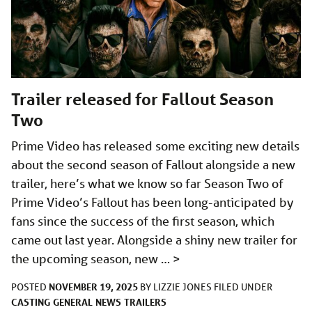
Trailer released for Fallout Season
Two
Prime Video has released some exciting new details
about the second season of Fallout alongside a new
trailer, here’s what we know so far Season Two of
Prime Video’s Fallout has been long-anticipated by
fans since the success of the first season, which
came out last year. Alongside a shiny new trailer for
the upcoming season, new …
>
NOVEMBER 19, 2025
POSTED
BY
LIZZIE JONES
FILED UNDER
CASTING
GENERAL
NEWS
TRAILERS