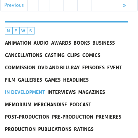
Previous
»
N
E
W
S
ANIMATION
AUDIO
AWARDS
BOOKS
BUSINESS
CANCELLATIONS
CASTING
CLIPS
COMICS
COMMISSION
DVD AND BLU-RAY
EPISODES
EVENT
FILM
GALLERIES
GAMES
HEADLINES
IN DEVELOPMENT
INTERVIEWS
MAGAZINES
MEMORIUM
MERCHANDISE
PODCAST
POST-PRODUCTION
PRE-PRODUCTION
PREMIERES
PRODUCTION
PUBLICATIONS
RATINGS