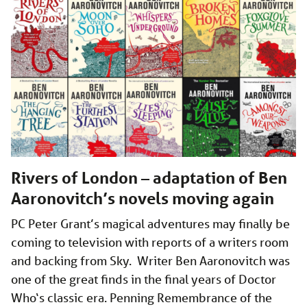
Rivers of London – adaptation of Ben
Aaronovitch’s novels moving again
PC Peter Grant’s magical adventures may finally be
coming to television with reports of a writers room
and backing from Sky. Writer Ben Aaronovitch was
one of the great finds in the final years of Doctor
Who‘s classic era. Penning Remembrance of the