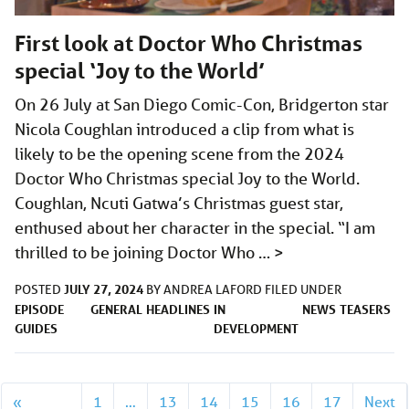
First look at Doctor Who Christmas
special ‘Joy to the World’
On 26 July at San Diego Comic-Con, Bridgerton star
Nicola Coughlan introduced a clip from what is
likely to be the opening scene from the 2024
Doctor Who Christmas special Joy to the World.
Coughlan, Ncuti Gatwa’s Christmas guest star,
enthused about her character in the special. “I am
thrilled to be joining Doctor Who …
>
JULY 27, 2024
POSTED
BY
ANDREA LAFORD
FILED UNDER
EPISODE
GENERAL
HEADLINES
IN
NEWS
TEASERS
GUIDES
DEVELOPMENT
«
1
…
13
14
15
16
17
Next