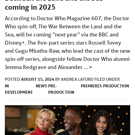
coming in 2025
According to Doctor Who Magazine 607, the Doctor
Who spin-off, The War Between the Land and the
Sea, will be coming “next year” via the BBC and
Disney+. The five-part series stars Russell Tovey
and Gugu Mbatha-Raw, who lead the cast of the new
spin-off series, alongside fellow Doctor Who alumni
Jemma Redgrave and Alexander …
>
AUGUST 15, 2024
POSTED
BY
ANDREA LAFORD
FILED UNDER
IN
NEWS
PRE-
PREMIERES
PRODUCTION
DEVELOPMENT
PRODUCTION