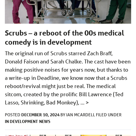
Scrubs – a reboot of the 00s medical
comedy is in development
The original run of Scrubs starred Zach Braff,
Donald Faison and Sarah Chalke. The cast have been
making positive noises for years now, but thanks to
a write-up in Deadline, we know now that a Scrubs
reboot/revival might just be real. The medical
sitcom, created by the prolific Bill Lawrence (Ted
Lasso, Shrinking, Bad Monkey), …
>
DECEMBER 10, 2024
POSTED
BY
IAN MCARDELL
FILED UNDER
IN DEVELOPMENT
NEWS