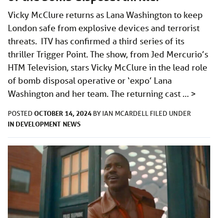
Vicky McClure returns as Lana Washington to keep
London safe from explosive devices and terrorist
threats. ITV has confirmed a third series of its
thriller Trigger Point. The show, from Jed Mercurio’s
HTM Television, stars Vicky McClure in the lead role
of bomb disposal operative or ‘expo’ Lana
Washington and her team. The returning cast …
>
OCTOBER 14, 2024
POSTED
BY
IAN MCARDELL
FILED UNDER
IN DEVELOPMENT
NEWS