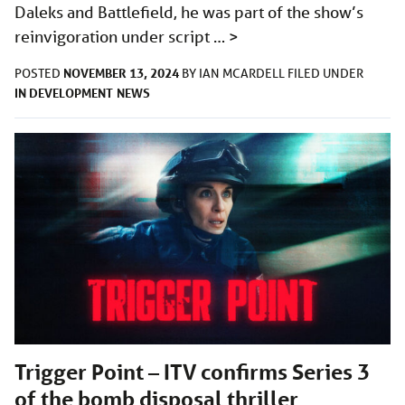
Daleks and Battlefield, he was part of the show’s
reinvigoration under script …
>
NOVEMBER 13, 2024
POSTED
BY
IAN MCARDELL
FILED UNDER
IN DEVELOPMENT
NEWS
Trigger Point – ITV confirms Series 3
of the bomb disposal thriller