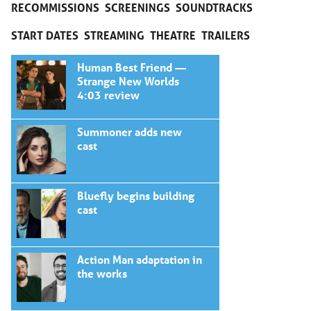
RECOMMISSIONS
SCREENINGS
SOUNDTRACKS
START DATES
STREAMING
THEATRE
TRAILERS
Human Best Friend —
Strange New Worlds
4:03 review
Summoner adds new
cast
Bluefly begins building
cast
Action Man adaptation in
the works