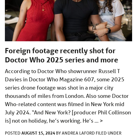
Foreign footage recently shot for
Doctor Who 2025 series and more
According to Doctor Who showrunner Russell T
Davies in Doctor Who Magazine 607, some 2025
series drone footage was shot in a major city
thousands of miles from London. Also some Doctor
Who-related content was filmed in New York mid
July 2024. “And New York? [producer Phil Collinson
is] not on holiday, he’s working. He’s …
>
AUGUST 15, 2024
POSTED
BY
ANDREA LAFORD
FILED UNDER