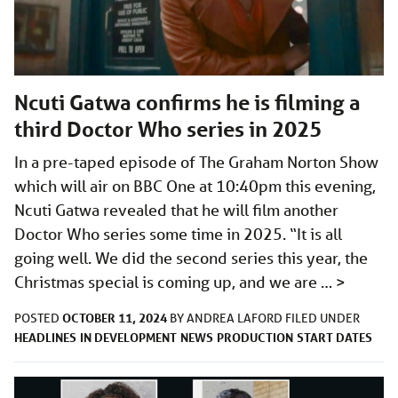
Ncuti Gatwa confirms he is filming a
third Doctor Who series in 2025
In a pre-taped episode of The Graham Norton Show
which will air on BBC One at 10:40pm this evening,
Ncuti Gatwa revealed that he will film another
Doctor Who series some time in 2025. “It is all
going well. We did the second series this year, the
Christmas special is coming up, and we are …
>
OCTOBER 11, 2024
POSTED
BY
ANDREA LAFORD
FILED UNDER
HEADLINES
IN DEVELOPMENT
NEWS
PRODUCTION
START DATES