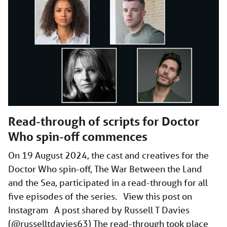
Read-through of scripts for Doctor
Who spin-off commences
On 19 August 2024, the cast and creatives for the
Doctor Who spin-off, The War Between the Land
and the Sea, participated in a read-through for all
five episodes of the series. View this post on
Instagram A post shared by Russell T Davies
(@russelltdavies63) The read-through took place