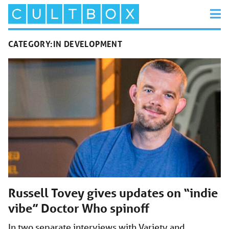
CATEGORY:
IN DEVELOPMENT
Russell Tovey gives updates on “indie
vibe” Doctor Who spinoff
In two separate interviews with Variety and