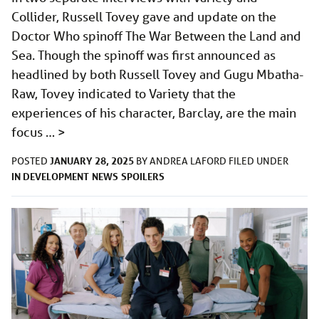
Collider, Russell Tovey gave and update on the
Doctor Who spinoff The War Between the Land and
Sea. Though the spinoff was first announced as
headlined by both Russell Tovey and Gugu Mbatha-
Raw, Tovey indicated to Variety that the
experiences of his character, Barclay, are the main
focus …
>
JANUARY 28, 2025
POSTED
BY
ANDREA LAFORD
FILED UNDER
IN DEVELOPMENT
NEWS
SPOILERS