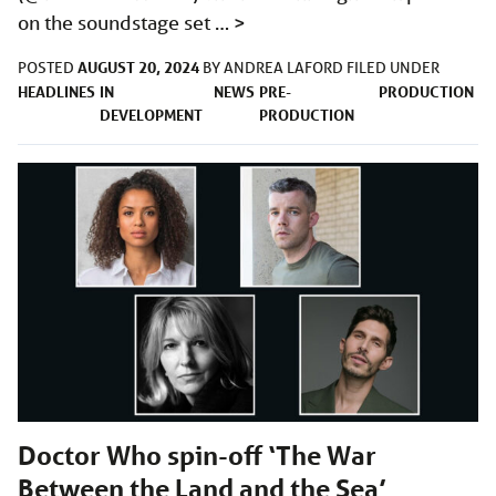
on the soundstage set …
>
AUGUST 20, 2024
POSTED
BY
ANDREA LAFORD
FILED UNDER
HEADLINES
IN
NEWS
PRE-
PRODUCTION
DEVELOPMENT
PRODUCTION
Doctor Who spin-off ‘The War
Between the Land and the Sea’