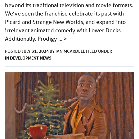
beyond its traditional television and movie formats.
We’ve seen the franchise celebrate its past with
Picard and Strange New Worlds, and expand into
irrelevant animated comedy with Lower Decks.
Additionally, Prodigy …
>
JULY 31, 2024
POSTED
BY
IAN MCARDELL
FILED UNDER
IN DEVELOPMENT
NEWS