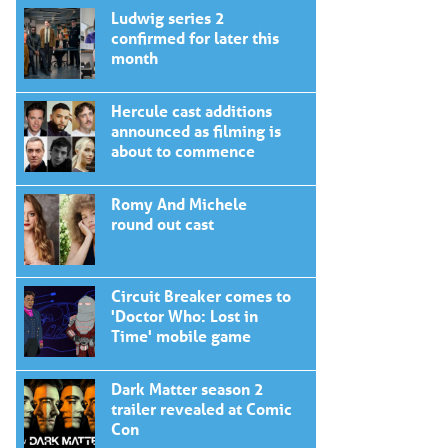
Ludwig series 2
confirmed for later this
month
Hercule cast additions
announced as filming is
about to commence
Romy And Michele
round out cast
Circuit Breaker comes to
'Doctor Who: Lost in
Time' mobile game
Dark Matter season 2
trailer revealed at Comic
Con