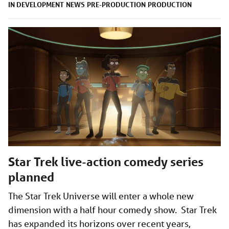
IN DEVELOPMENT
NEWS
PRE-PRODUCTION
PRODUCTION
Star Trek live-action comedy series
planned
The Star Trek Universe will enter a whole new
dimension with a half hour comedy show. Star Trek
has expanded its horizons over recent years,